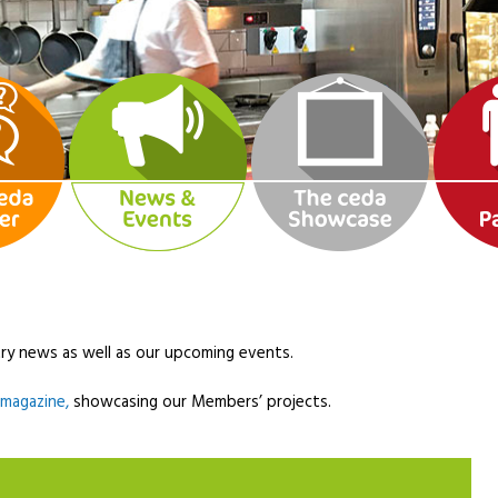
ry news as well as our upcoming events.
l magazine,
showcasing our Members’ projects.