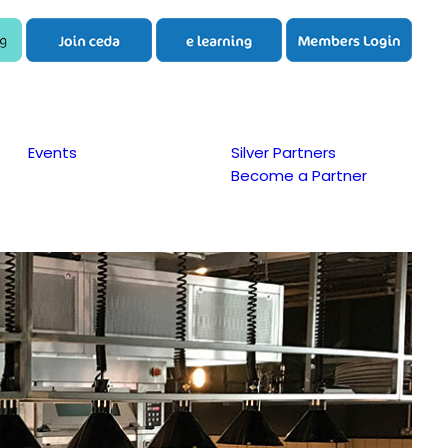
Events
Silver Partners
Become a Partner