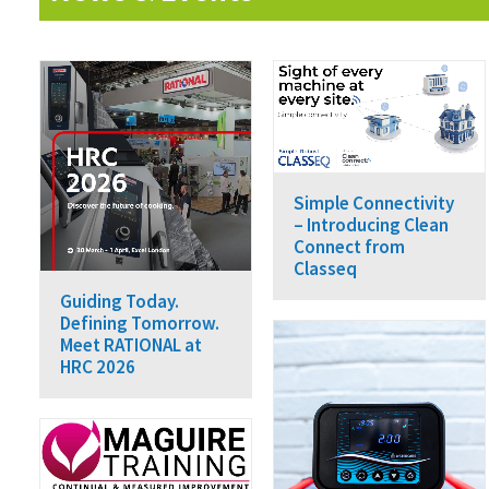
Simple Connectivity
– Introducing Clean
Connect from
Classeq
Guiding Today.
Defining Tomorrow.
Meet RATIONAL at
HRC 2026