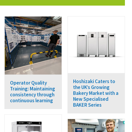
Hoshizaki Caters to
Operator Quality
the UK’s Growing
Training: Maintaining
Bakery Market with a
consistency through
New Specialised
continuous learning
BAKER Series