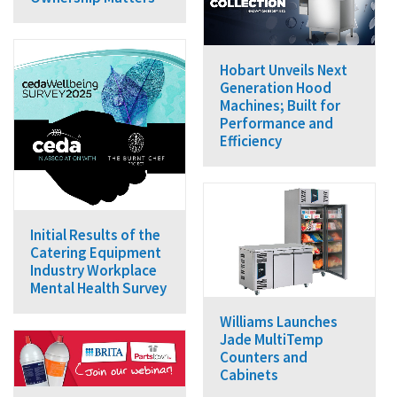
Hobart Unveils Next
Generation Hood
Machines; Built for
Performance and
Efficiency
Initial Results of the
Catering Equipment
Industry Workplace
Mental Health Survey
Williams Launches
Jade MultiTemp
Counters and
Cabinets