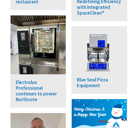
Redefining Efficiency
restaurant
with Integrated
SpaceClean®
Blue Seal Pizza
Electrolux
Equipment
Professional
continues to power
Northcote