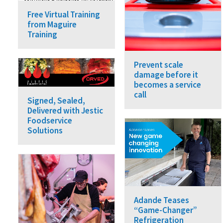
Free Virtual Training
from Maguire
Training
Prevent scale
damage before it
becomes a service
call
Signed, Sealed,
Delivered with Jestic
Foodservice
Solutions
Adande Teases
“Game-Changer”
Refrigeration