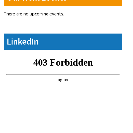
There are no upcoming events.
LinkedIn