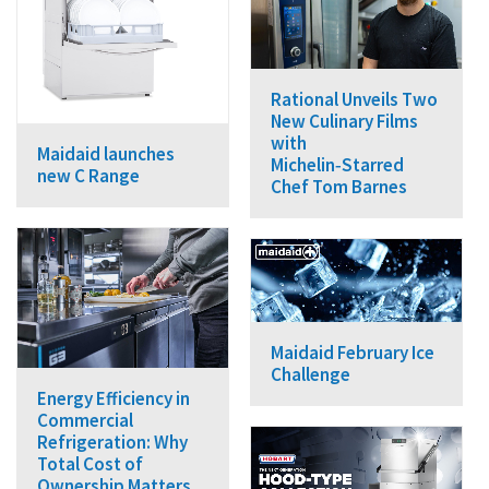
Rational Unveils Two
New Culinary Films
with
Maidaid launches
Michelin‑Starred
new C Range
Chef Tom Barnes
Maidaid February Ice
Challenge
Energy Efficiency in
Commercial
Refrigeration: Why
Total Cost of
Ownership Matters