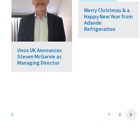
Merry Christmas & a
Happy New Year from
Adande
Refrigeration
Unox UK Announces
Steven McGarvie as
Managing Director
1
2
3