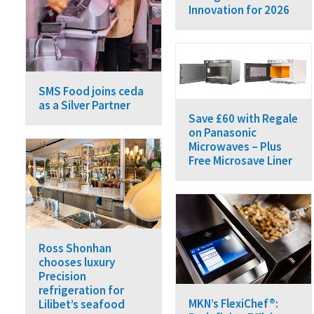
Innovation for 2026
SMS Food joins ceda
as a Silver Partner
Save £60 with Regale
on Panasonic
Microwaves – Plus
Free Microsave Liner
Ross Shonhan
chooses luxury
Precision
refrigeration for
MKN’s FlexiChef®:
Lilibet’s seafood