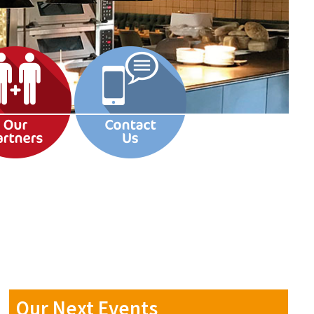
Our Next Events