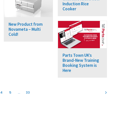
Induction Rice
Cooker
New Product from
Novameta – Multi
Cold!
Parts Town UK’s
Brand-New Training
Booking System is
Here
4
5
…
33