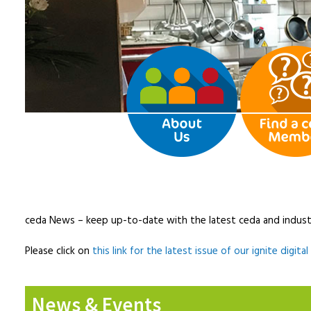
ceda News – keep up-to-date with the latest ceda and indust
Please click on
this link for the latest issue of our ignite digita
News & Events