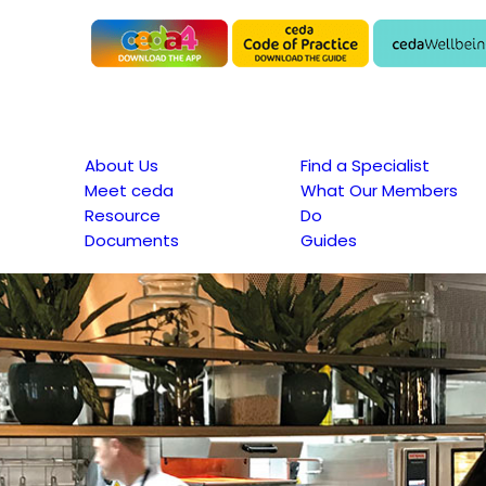
About Us
Find a Specialist
Meet ceda
What Our Members
Resource
Do
Documents
Guides