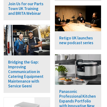
Join Us for our Parts
Town UK Training
and BRITA Webinar
Retigo UK launches
new podcast series
Bridging the Gap:
Improving
Communication in
Catering Equipment
Maintenance with
Service Geeni
Panasonic
Professional Kitchen
Expands Portfolio
with Innovative New