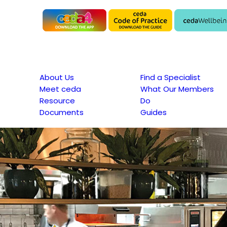
About Us
Find a Specialist
Meet ceda
What Our Members
Resource
Do
Documents
Guides