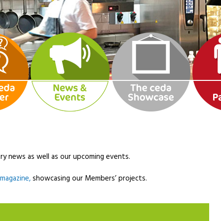
ry news as well as our upcoming events.
l magazine,
showcasing our Members’ projects.