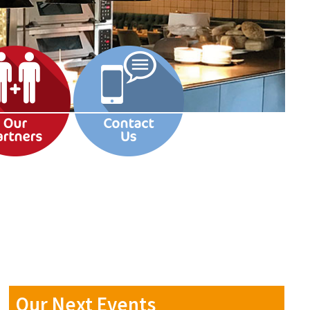
Our Next Events