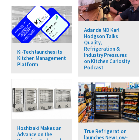
Adande MD Karl
Hodgson Talks
Quality,
Refrigeration &
Ki-Tech launches its
Industry Pressures
Kitchen Management
on Kitchen Curiosity
Platform
Podcast
Hoshizaki Makes an
True Refrigeration
Advance on the
launches New Low-