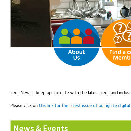
ceda News – keep up-to-date with the latest ceda and indust
Please click on
this link for the latest issue of our ignite digita
News & Events