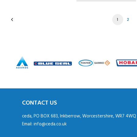
1
2
CONTACT US
ceda, PO BOX 683, Inkberrow, Worcestershire, WR7 4WQ
Email:
info@ceda.co.uk