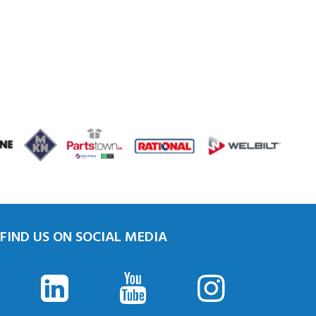
FIND US ON SOCIAL MEDIA