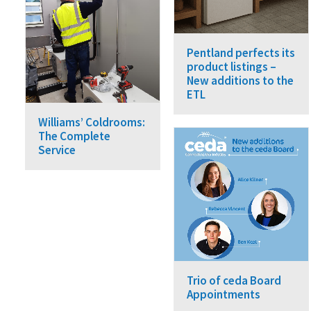
Pentland perfects its
product listings –
New additions to the
ETL
Williams’ Coldrooms:
The Complete
Service
Trio of ceda Board
Appointments