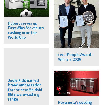
Hobart serves up
Easy Wins for venues
cashing in on the
World Cup
ceda People Award
Winners 2026
Jodie Kidd named
brand ambassador
for the new Maidaid
Elite warewashing
range
Novameta’s cooling