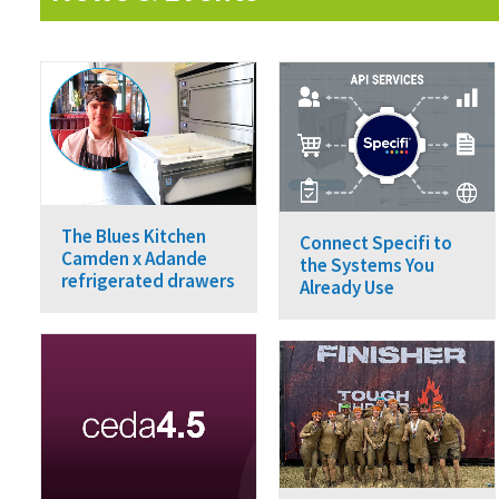
The Blues Kitchen
Connect Specifi to
Camden x Adande
the Systems You
refrigerated drawers
Already Use