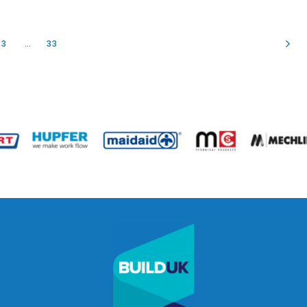
3
…
33