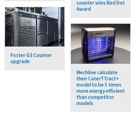
counter wins Red Dot
Award
Foster G3 Counter
upgrade
Mechline calculate
their CaterTTract+
model to be 5 times
more energy efficient
than competitor
models