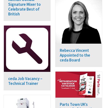
Signature Mixer to
Celebrate Best of
British
Rebecca Vincent
Appointed to the
ceda Board
ceda Job Vacancy –
Technical Trainer
Parts Town UK’s