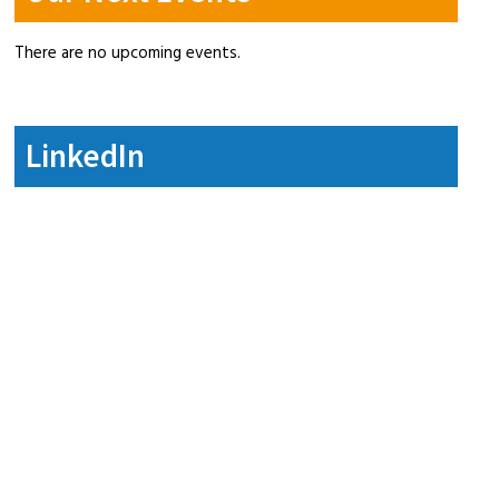
There are no upcoming events.
LinkedIn