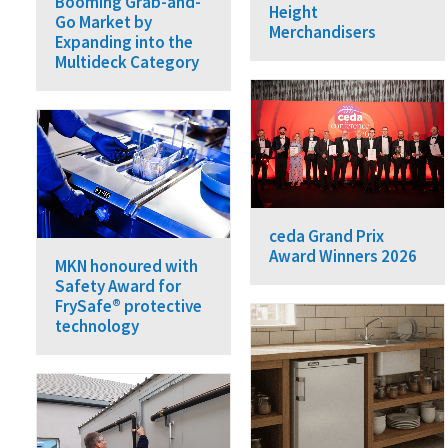
Booming Grab-and-
Height
Go Market by
Merchandisers
Expanding into the
Multideck Category
ceda Grand Prix
Award Winners 2026
MKN honoured with
Safety Award for
FrySafe® protective
technology