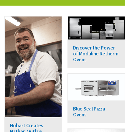
Discover the Power
of Moduline Retherm
Ovens
Blue Seal Pizza
Ovens
Hobart Creates
Nathan Outlaw