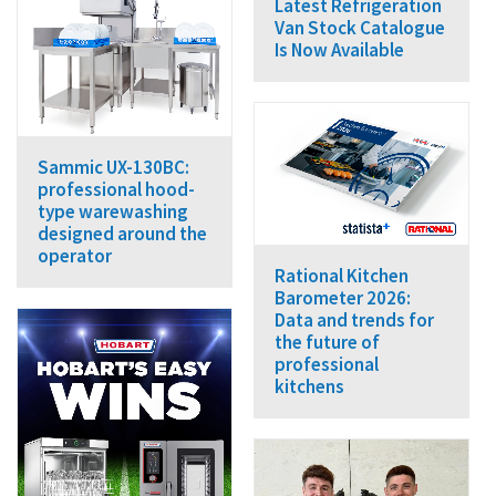
Latest Refrigeration
Van Stock Catalogue
Is Now Available
Sammic UX-130BC:
professional hood-
type warewashing
designed around the
operator
Rational Kitchen
Barometer 2026:
Data and trends for
the future of
professional
kitchens