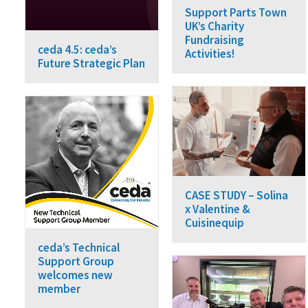
Support Parts Town
UK’s Charity
Fundraising
ceda 4.5: ceda’s
Activities!
Future Strategic Plan
CASE STUDY – Solina
x Valentine &
Cuisinequip
ceda’s Technical
Support Group
welcomes new
member