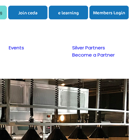
Events
Silver Partners
Become a Partner