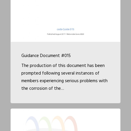
Guidance Document #015
The production of this document has been
prompted following several instances of
members experiencing serious problems with
the corrosion of the…