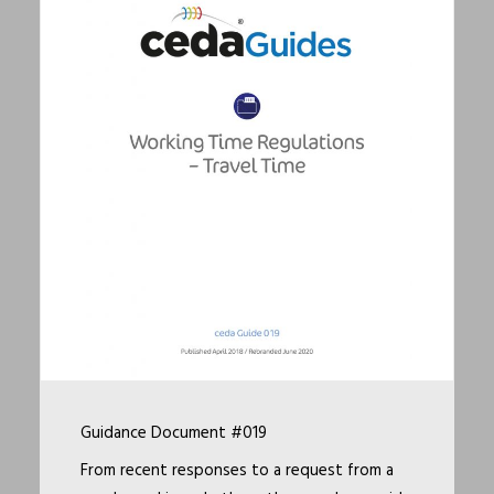
Guidance Document #019
From recent responses to a request from a