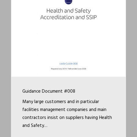
Guidance Document #008
Many large customers and in particular
facilities management companies and main
contractors insist on suppliers having Health
and Safety…