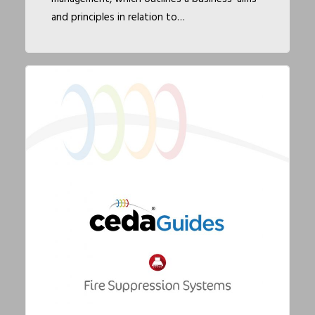
and principles in relation to…