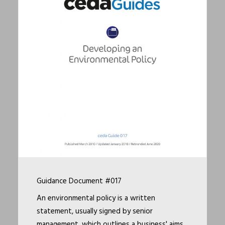
Guidance Document #017
An environmental policy is a written
statement, usually signed by senior
management, which outlines a business' aims