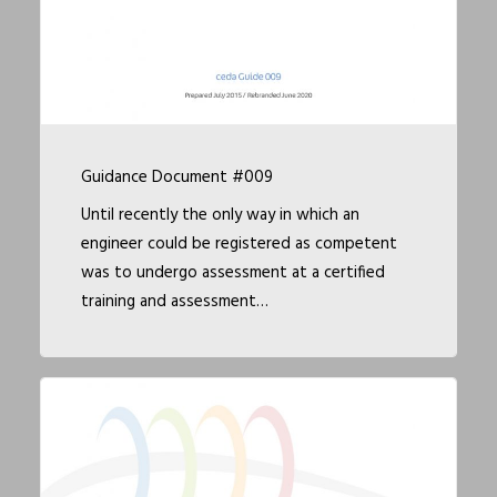
Guidance Document #009
Until recently the only way in which an
engineer could be registered as competent
was to undergo assessment at a certified
training and assessment…