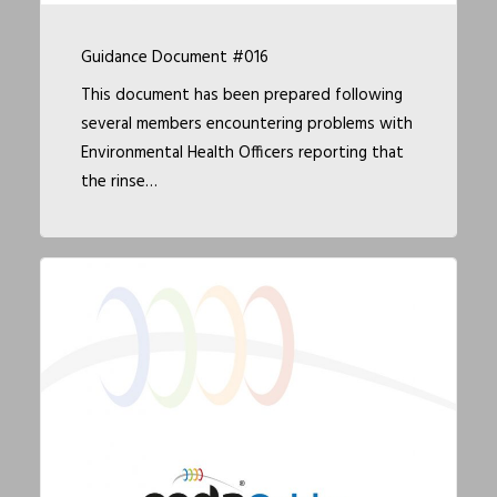
Guidance Document #016
This document has been prepared following
several members encountering problems with
Environmental Health Officers reporting that
the rinse…