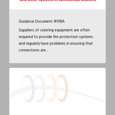
Guidance Document #018A
Suppliers of catering equipment are often
required to provide fire protection systems
and regularly have problems in ensuring that
connections are…