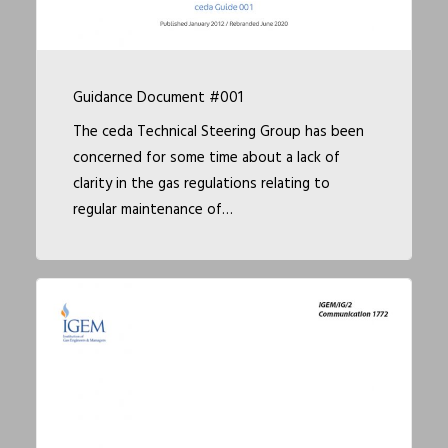
Guidance Document #001
The ceda Technical Steering Group has been
concerned for some time about a lack of
clarity in the gas regulations relating to
regular maintenance of…