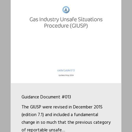
Guidance Document #013
The GIUSP were revised in December 2015
(edition 7.1) and included a fundamental
change in so much that the previous category
of reportable unsafe…