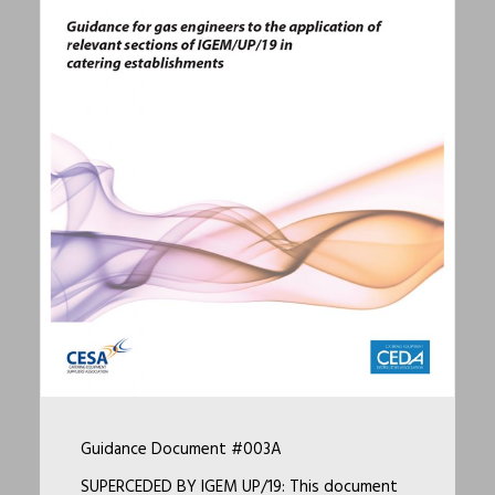
Guidance Document #003A
SUPERCEDED BY IGEM UP/19: This document