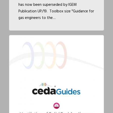
has now been superseded by IGEM
Publication UP/19. Toolbox size "Guidance for
gas engineers to the…