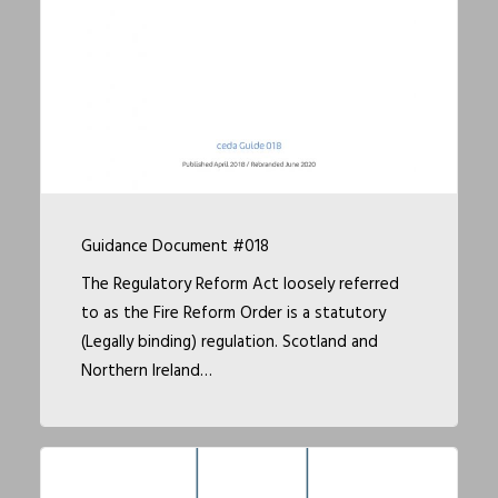
Guidance Document #018
The Regulatory Reform Act loosely referred
to as the Fire Reform Order is a statutory
(Legally binding) regulation. Scotland and
Northern Ireland…