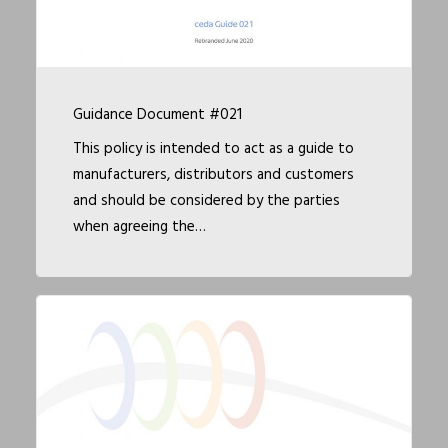
Guidance Document #021
This policy is intended to act as a guide to
manufacturers, distributors and customers
and should be considered by the parties
when agreeing the…