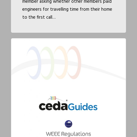
member asking whether other members paid
engineers for travelling time from their home
to the first call…