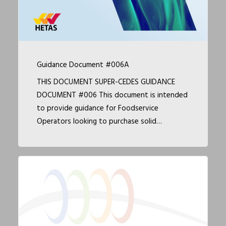
Guidance Document #006A
THIS DOCUMENT SUPER-CEDES GUIDANCE
DOCUMENT #006 This document is intended
to provide guidance for Foodservice
Operators looking to purchase solid…