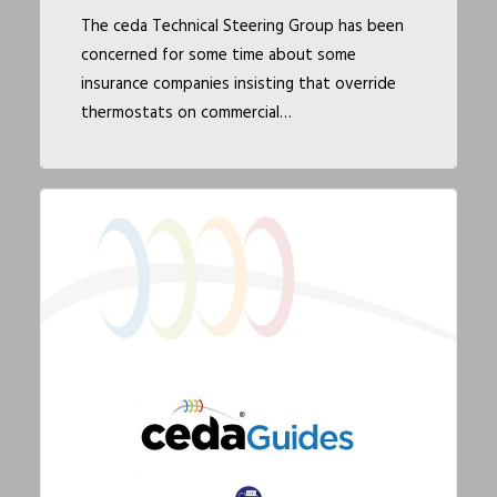
The ceda Technical Steering Group has been
concerned for some time about some
insurance companies insisting that override
thermostats on commercial…