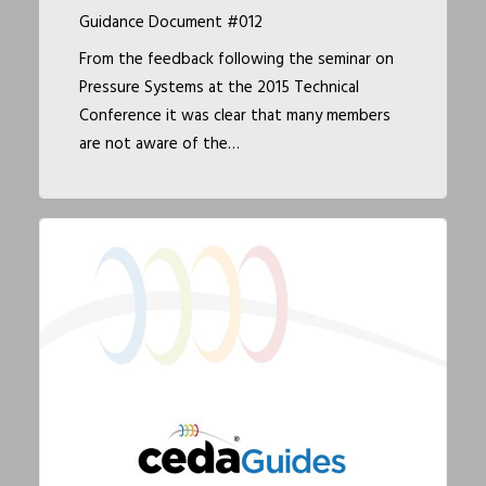
Guidance Document #012
From the feedback following the seminar on
Pressure Systems at the 2015 Technical
Conference it was clear that many members
are not aware of the…