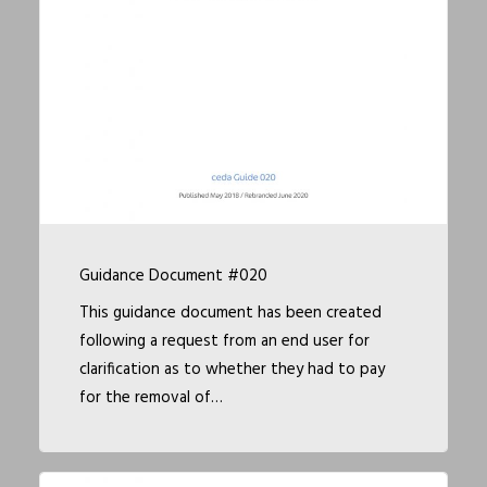
Guidance Document #020
This guidance document has been created
following a request from an end user for
clarification as to whether they had to pay
for the removal of…