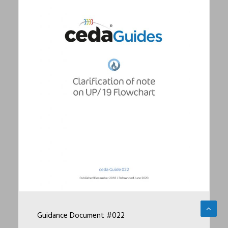
Guidance Document #022