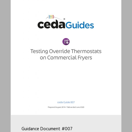
Guidance Document #007