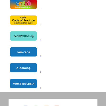
STANDARD DOCUMENTS
HR DOCUMENTS
Technical Guidance
Documents
All Technical Guidance
Regulations & Standards
Equipment
Electrical
Gas
Solid Fuel
Refrigeration
Ventilation
Other Documents