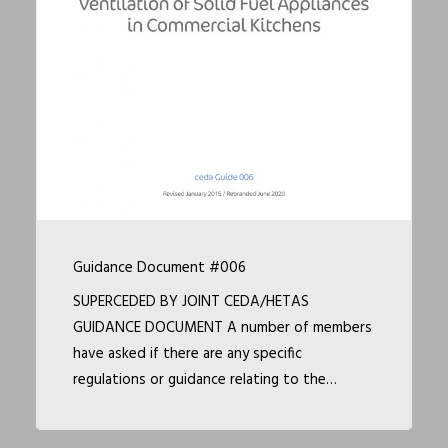
Guidance Document #006
SUPERCEDED BY JOINT CEDA/HETAS
GUIDANCE DOCUMENT A number of members
have asked if there are any specific
regulations or guidance relating to the…