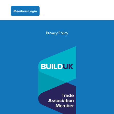
ceda, PO BOX 683, Inkberrow,
Worcestershire, WR7 4WQ
Email:
info@ceda.co.uk
Privacy Policy