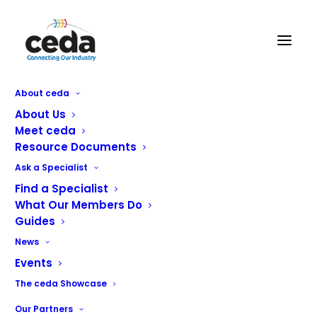
About ceda
About Us
Meet ceda
Resource Documents
Ask a Specialist
Find a Specialist
What Our Members Do
Guides
Our members are specialists in
News
design, projects and equipment for
the foodservice, catering and
Events
hospitality industry.
The ceda Showcase
Our Partners