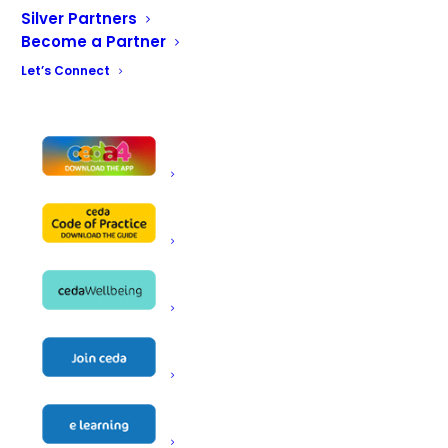
How do you want to connect?
Silver Partners
Become a Partner
Let’s Connect
CONTACT US