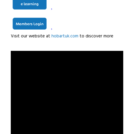
from hospitals and schools to bakeries, confectioners
and everything in-between.
Hobart, redefining innovation to make kitchen life easier
Visit our website at
hobartuk.com
to discover more