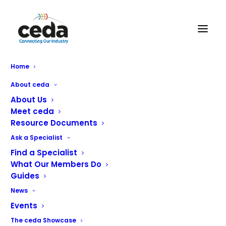
Home
About ceda
About Us
Meet ceda
Resource Documents
With a reputation for innovation, and a 125-years
Ask a Specialist
heritage of manufacturing excellence, Hobart is proud to
Find a Specialist
produce catering equipment that makes kitchen life
What Our Members Do
easier and more productive.
Guides
From user-friendly, energy smart warewashers offering
News
impressive wash performance to multi-functional
Events
cooking solutions that save time, energy, water, and
The ceda Showcase