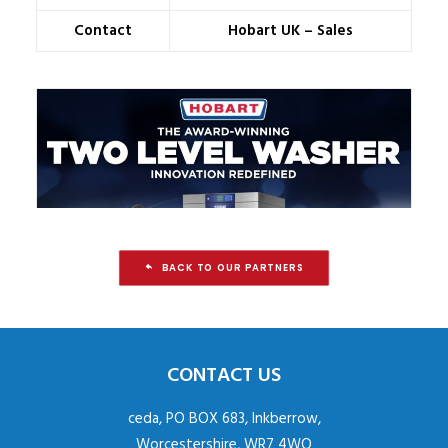
Contact
Hobart UK – Sales
BACK TO OUR PARTNERS
CONTACT US
ceda, PO BOX 683, Inkberrow,
Worcestershire, WR7 4WQ