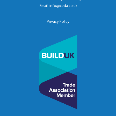
Email:
info@ceda.co.uk
Privacy Policy