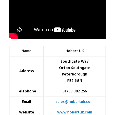
Name
Hobart UK
Southgate Way
Orton Southgate
Address
Peterborough
PE2 6GN
Telephone
01733 392 256
Email
sales@hobartuk.com
Website
www.hobartuk.com