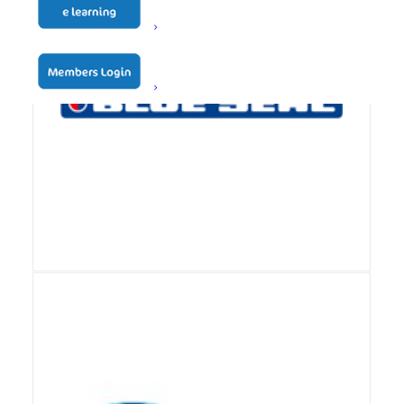
View Details