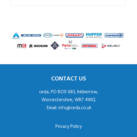
CONTACT US
ceda, PO BOX 683, Inkberrow,
Worcestershire, WR7 4WQ
Email:
info@ceda.co.uk
Privacy Policy