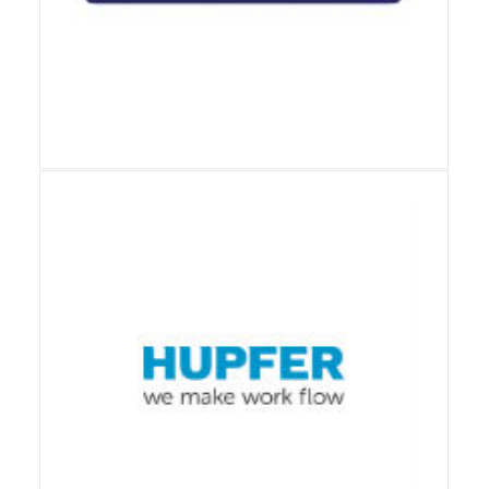
View Details