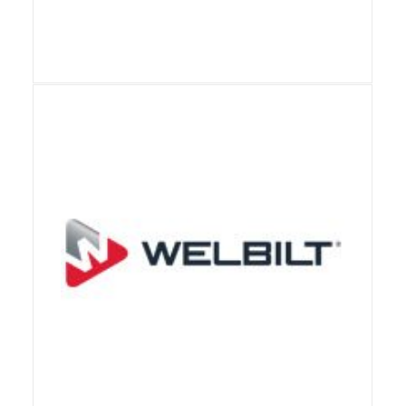
View Details