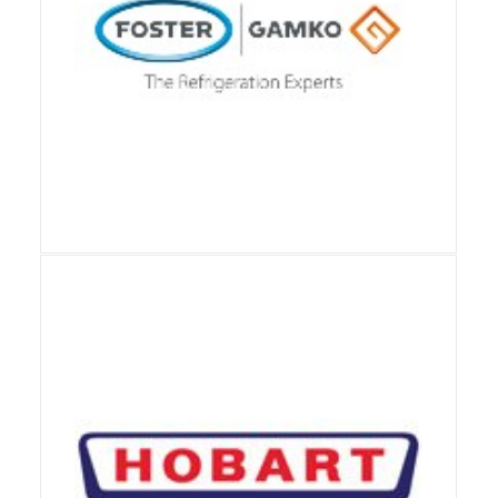
View Details
View Details