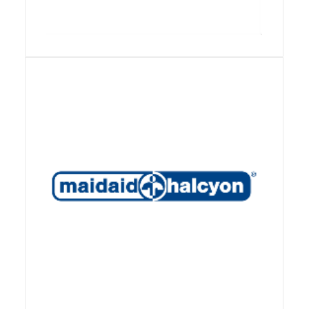
View Details