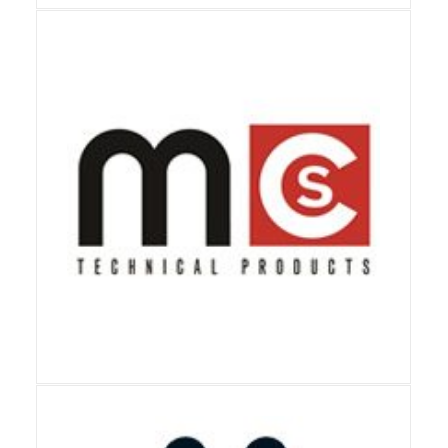
View Details