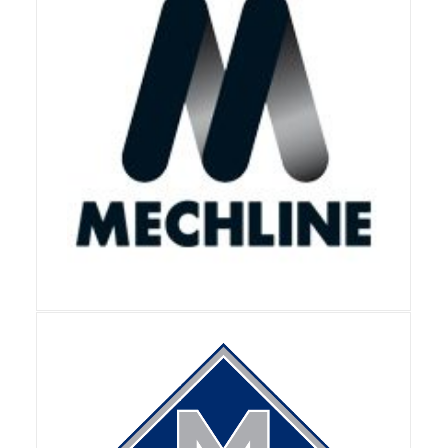
View Details