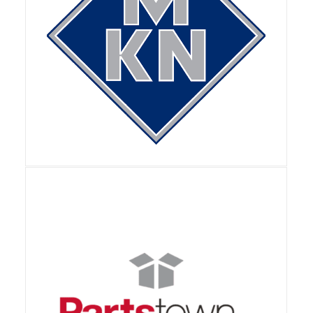
View Details
View Details