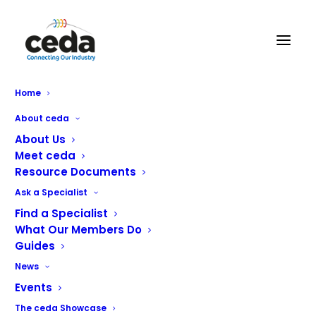
Home
About ceda
About Us
Meet ceda
Resource Documents
Ask a Specialist
Find a Specialist
What Our Members Do
Platinum Partners
Guides
News
ceda Partners represent some of the best equipment
Events
manufacturers and suppliers around the World.
The ceda Showcase