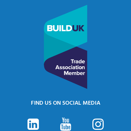
FIND US ON SOCIAL MEDIA