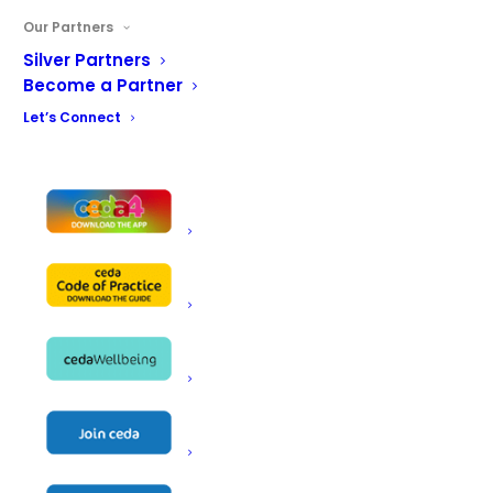
Our Partners
Silver Partners
Become a Partner
Let’s Connect
View Details