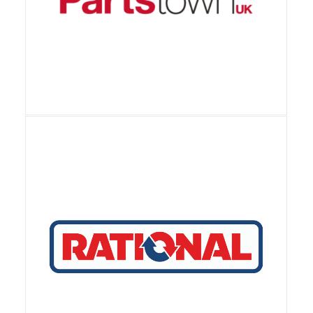
View Details