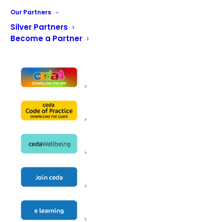
Our Partners
Send us a message
Silver Partners
Become a Partner
First name
*
Last name
*
Email address
*
Phone Number
*
Company name
*
Nature of your business
*