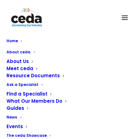
Home
About ceda
About Us
Meet ceda
Resource Documents
Ask a Specialist
Find a Specialist
What Our Members Do
Contact ceda
Guides
News
Address:
PO BOX 683, Inkberrow, Worcestershire, WR7
Events
4WQ
The ceda Showcase
Email:
info@ceda.co.uk