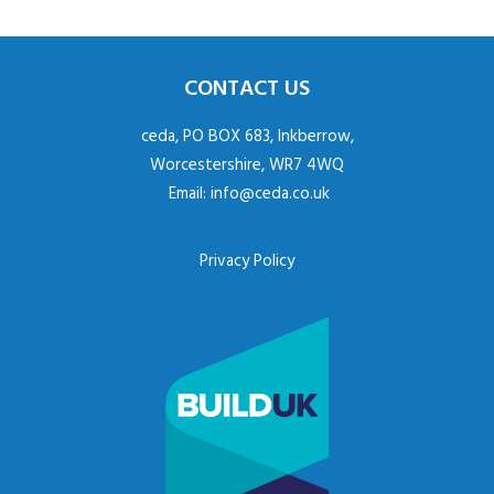
CONTACT US
ceda, PO BOX 683, Inkberrow,
Worcestershire, WR7 4WQ
Email:
info@ceda.co.uk
Privacy Policy