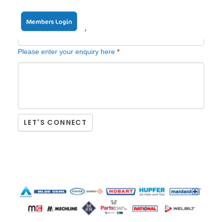
Position in company / Job title
*
Please enter your enquiry here
*
LET'S CONNECT