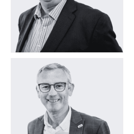
ceda Board Director