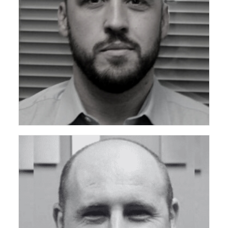
ceda Technical Support Group