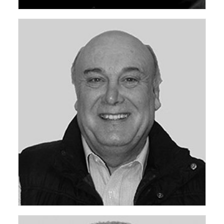
ceda Technical Support Group