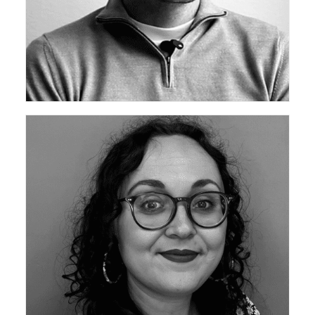
ceda Academy Leadership Team