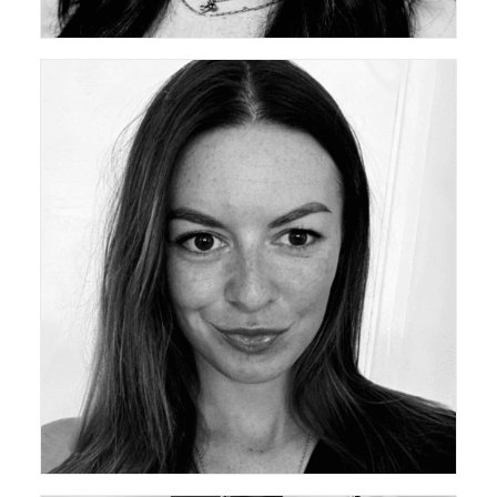
ceda Academy Leadership Team