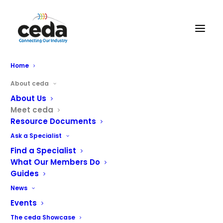
Home
About ceda
About Us
Meet ceda
Resource Documents
Ask a Specialist
Find a Specialist
What Our Members Do
Guides
meet the ceda team
News
Events
Show all
ceda Academy
Board Members
Office
The ceda Showcase