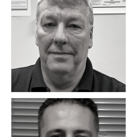
ceda Technical Support Group