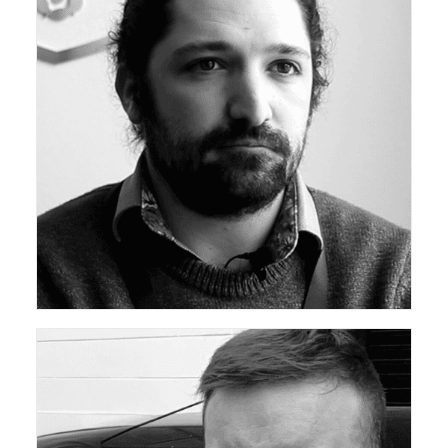
ceda Academy Leadership Team