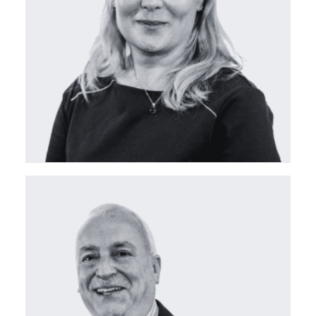
ceda Board Director
ceda Board Director