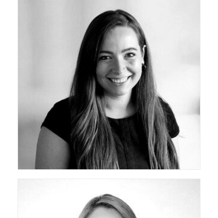
ceda Co-Opted Board Member