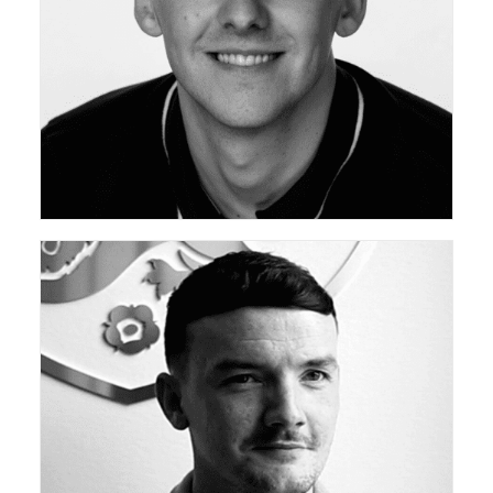
ceda Academy Leadership Team
ceda Academy Leadership Team