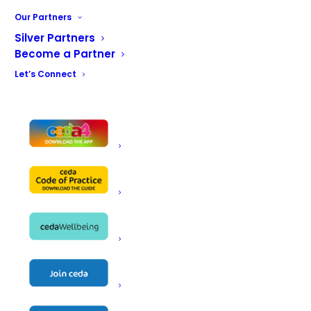
Marketing
Northern Region
Southern Region
Our Partners
Technical Support Group
Silver Partners
Become a Partner
Let’s Connect
ceda Chair