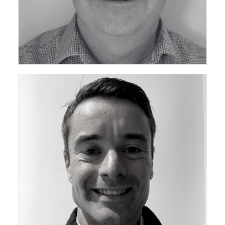
Chair of ceda Technical Support Group