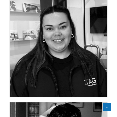
ceda Academy Leadership Team