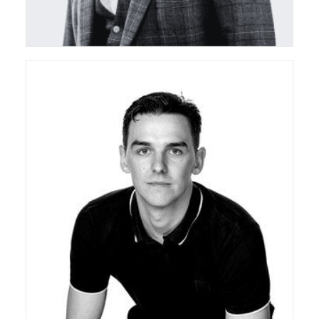
ceda Board Director