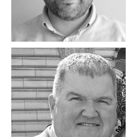
ceda Technical Support Group