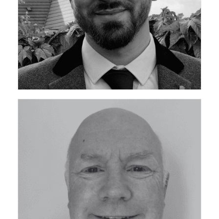
ceda Community Development Manager