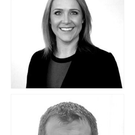
ceda Co-Opted Board Member