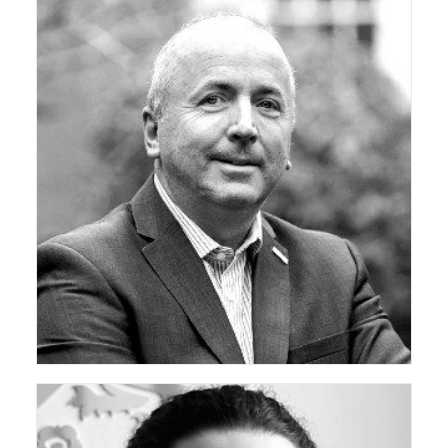
ceda Technical Support Group