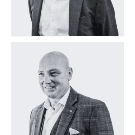
ceda Board Director