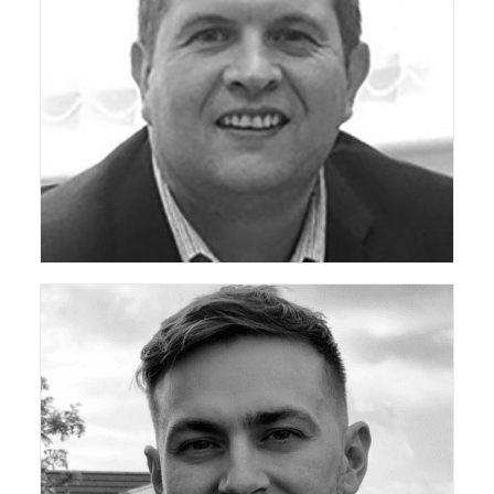
ceda Director General
ceda Community Development Manager (Technical)