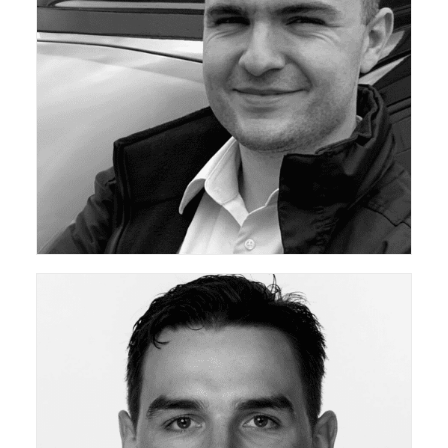
ceda Academy Leadership Team