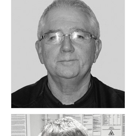
ceda Technical Support Group