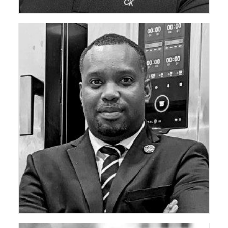
ceda Technical Support Group