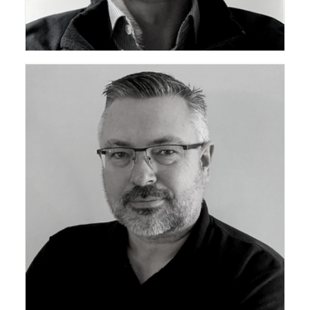
Vice Chair ceda Technical Support Group