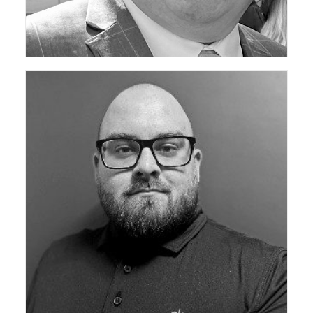
ceda Technical Support Group