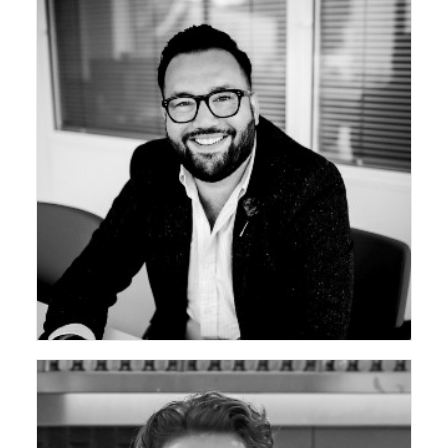
ceda Vice Chair