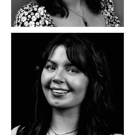
ceda Academy Leadership Team