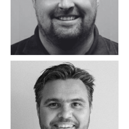
ceda Technical Support Group
ceda Technical Support Group