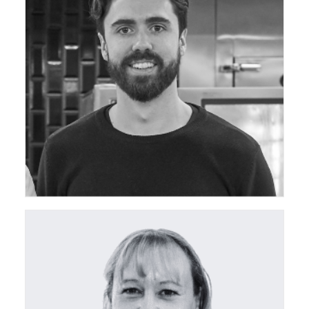
ceda Southern Regional Chair