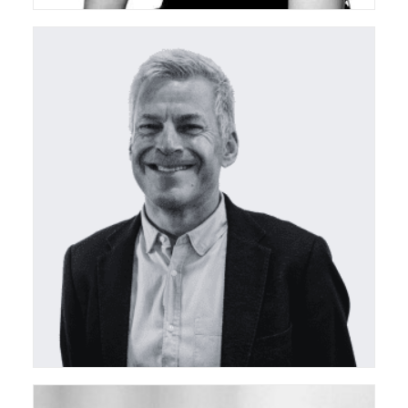
ceda Treasurer