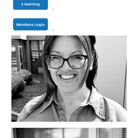
ceda Vice Chair