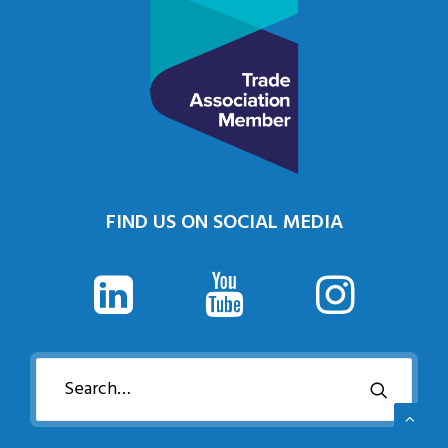
FIND US ON SOCIAL MEDIA