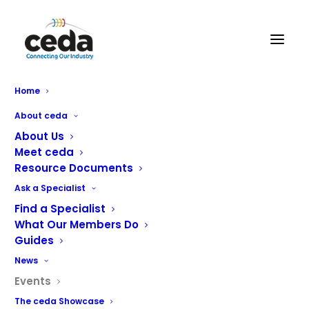
Home
About ceda
About Us
There are no upcoming events.
Meet ceda
Resource Documents
Events
Eve
Upcoming
Search
List
Ask a Specialist
Vie
Select
Search
Find a Specialist
Latest Past Events
Nav
date.
and
What Our Members Do
Guides
Views
JUN
17
News
Naviga
2026
Events
The ceda Showcase