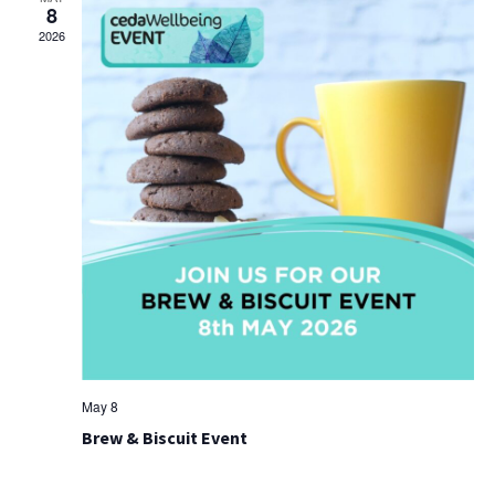
8
2026
May 8
Brew & Biscuit Event