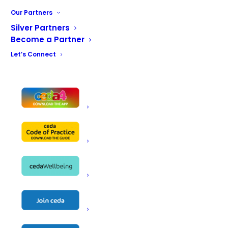
Our Partners
Silver Partners
Become a Partner
Let’s Connect
June 17 @ 8:00 am
-
9:00 pm
ceda Conference Wellbeing Events
Hilton at St George's Park
St. George's Park, Newborough Rd,
Needwood, Burton-on-Trent
JUN
16
2026