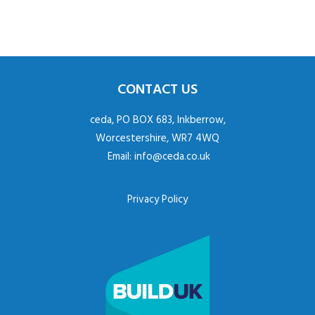
CONTACT US
ceda, PO BOX 683, Inkberrow,
Worcestershire, WR7 4WQ
Email:
info@ceda.co.uk
Privacy Policy