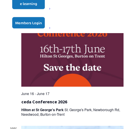
June 16
-
June 17
ceda Conference 2026
Hilton at St George's Park
St. George's Park, Newborough Rd,
Needwood, Burton-on-Trent
MAY