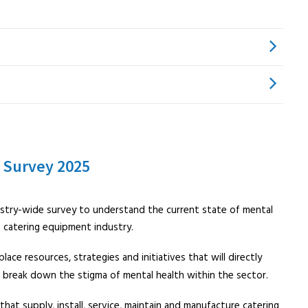
 Survey 2025
stry-wide survey to understand the current state of mental
e catering equipment industry.
lace resources, strategies and initiatives that will directly
 break down the stigma of mental health within the sector.
 that supply, install, service, maintain and manufacture catering