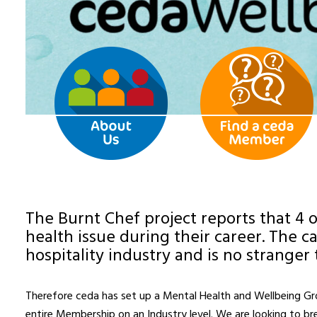
The Burnt Chef project reports that 4 o
health issue during their career. The c
hospitality industry and is no stranger 
Therefore ceda has set up a Mental Health and Wellbeing Grou
entire Membership on an Industry level. We are looking to b