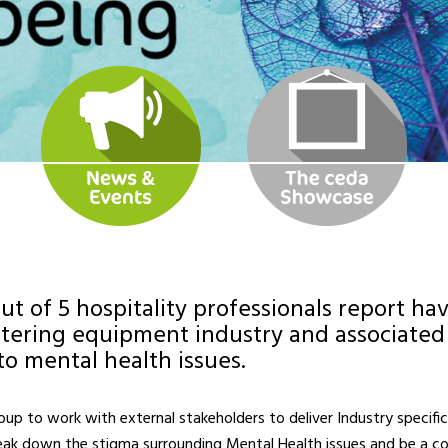
ut of 5 hospitality professionals report h
atering equipment industry and associated 
to mental health issues.
p to work with external stakeholders to deliver Industry specific r
reak down the stigma surrounding Mental Health issues and be a co