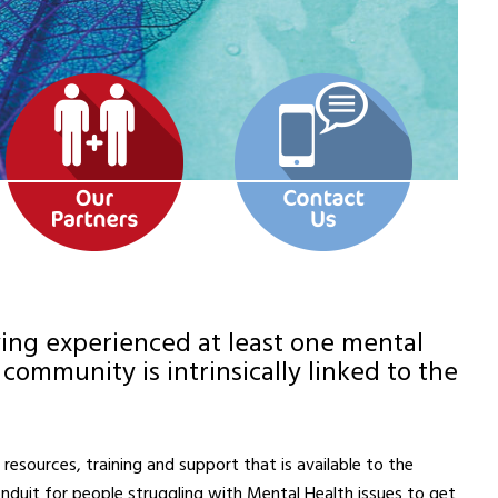
aving experienced at least one mental
community is intrinsically linked to the
esources, training and support that is available to the
nduit for people struggling with Mental Health issues to get