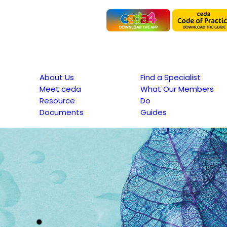
About Us
Find a Specialist
Meet ceda
What Our Members
Resource
Do
Documents
Guides