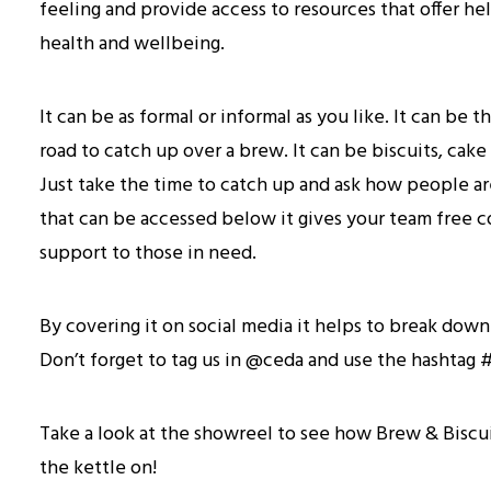
feeling and provide access to resources that offer he
health and wellbeing.
It can be as formal or informal as you like. It can be
road to catch up over a brew. It can be biscuits, cake o
Just take the time to catch up and ask how people are
that can be accessed below it gives your team free co
support to those in need.
By covering it on social media it helps to break dow
Don’t forget to tag us in @ceda and use the hashta
Take a look at the showreel to see how Brew & Biscu
the kettle on!