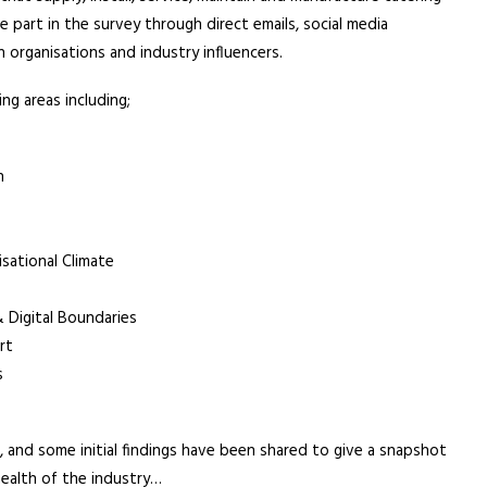
 part in the survey through direct emails, social media
 organisations and industry influencers.
ng areas including;
h
sational Climate
Digital Boundaries
rt
s
 and some initial findings have been shared to give a snapshot
health of the industry…