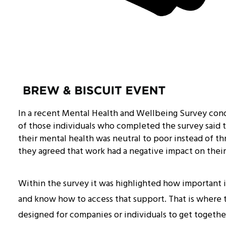
In a recent Mental Health and Wellbeing Survey cond
of those individuals who completed the survey said
their mental health was neutral to poor instead of thr
they agreed that work had a negative impact on their
Within the survey it was highlighted how important i
and know how to access that support. That is where th
designed for companies or individuals to get together