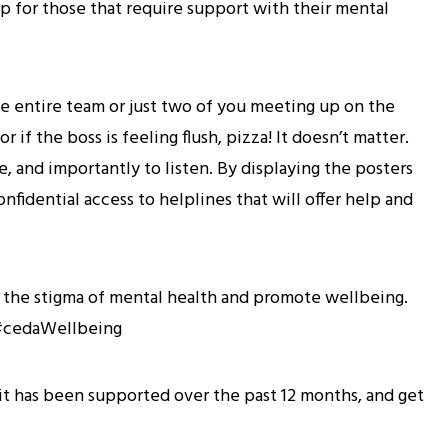
lp for those that require support with their mental
 the entire team or just two of you meeting up on the
r if the boss is feeling flush, pizza! It doesn’t matter.
, and importantly to listen. By displaying the posters
nfidential access to helplines that will offer help and
n the stigma of mental health and promote wellbeing.
g #cedaWellbeing
it has been supported over the past 12 months, and get