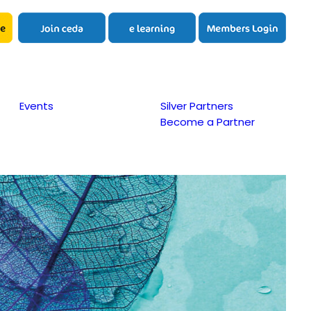
Events
Silver Partners
Become a Partner