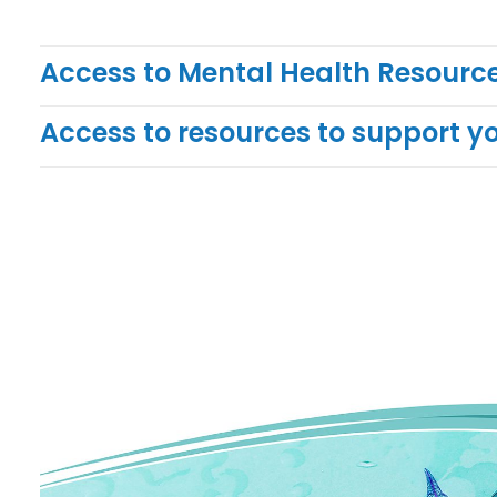
Access to Mental Health Resource
Access to resources to support y