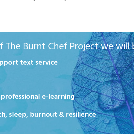
 The Burnt Chef Project we will b
pport text service
rofessional e-learning
 sleep, burnout & resilience