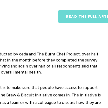
READ THE FULL ART
ucted by ceda and The Burnt Chef Project, over half
 that in the month before they completed the survey
iving and again over half of all respondents said that
 overall mental health.
t is to make sure that people have access to support
e Brew & Biscuit initiative comes in. The initiative is
 as a team or with a colleague to discuss how they are