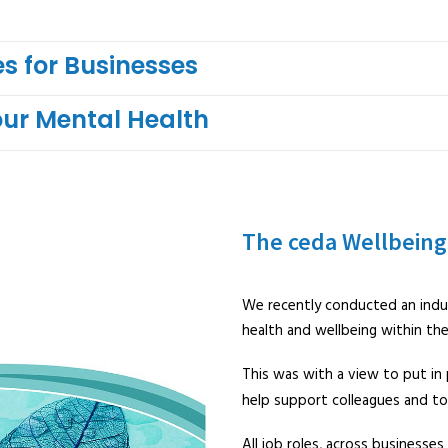
s for Businesses
our Mental Health
The ceda Wellbeing
We recently conducted an indu
health and wellbeing within th
This was with a view to put in p
help support colleagues and to
All job roles, across businesses