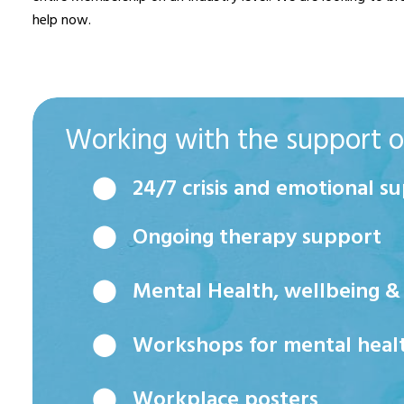
help now.
Working with the support of
⬤ 24/7 crisis and emotional su
⬤ Ongoing therapy support
⬤ Mental Health, wellbeing & p
⬤ Workshops for mental health,
⬤ Workplace posters