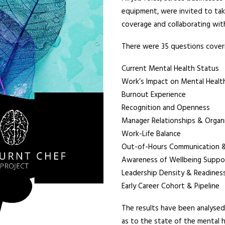
equipment, were invited to take
coverage and collaborating with
There were 35 questions coveri
Current Mental Health Status
Work’s Impact on Mental Healt
Burnout Experience
Recognition and Openness
Manager Relationships & Organi
Work-Life Balance
Out-of-Hours Communication & 
Awareness of Wellbeing Suppo
Leadership Density & Readines
Early Career Cohort & Pipeline
The results have been analysed,
as to the state of the mental 