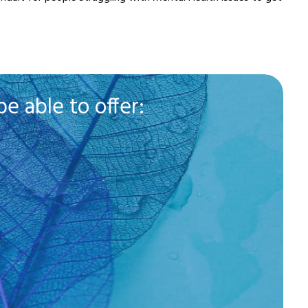
e able to offer: