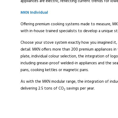
appliances are electric, reflecting current trends for low
MKN Individual
Offering premium cooking systems made to measure, MKN
with in-house trained specialists to develop a unique st
Choose your stove system exactly how you imagined it, 
detail. MKN offers more than 200 premium appliances in 
plate, individual colour selection, the integration of log
including grease-proof welded-in appliances and the seaml
pans, cooking kettles or magnetic pans.
As with the MKN modular range, the integration of induc
delivering 2.5 tons of CO
savings per year.
2