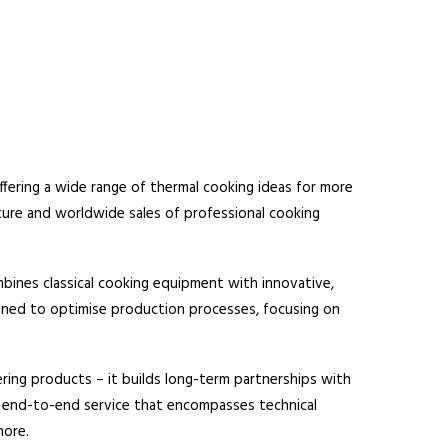
fering a wide range of thermal cooking ideas for more
ture and worldwide sales of professional cooking
ines classical cooking equipment with innovative,
signed to optimise production processes, focusing on
ring products – it builds long-term partnerships with
le end-to-end service that encompasses technical
more.