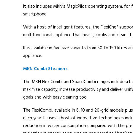
It also includes MKN’s MagicPilot operating system, for f
smartphone.
With a host of intelligent features, the FlexiChef suppor
multifunctional appliance that heats, cooks and cleans f
It is available in five size variants from 50 to 150 litr
appliance.
MKN Combi Steamers
The MKN FlexiCombi and SpaceCombi ranges include a ho
maximise capacity, increase productivity and deliver unifo
goals and with easy cleaning too.
The FlexiCombi, available in 6, 10 and 20-grid models p
each year. It uses a host of innovative technologies in
reduction in water consumption compared with the prev