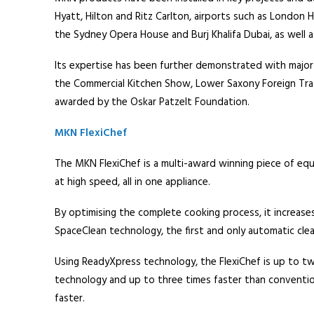
Hyatt, Hilton and Ritz Carlton, airports such as London
the Sydney Opera House and Burj Khalifa Dubai, as well as
Its expertise has been further demonstrated with major
the Commercial Kitchen Show, Lower Saxony Foreign Tra
awarded by the Oskar Patzelt Foundation.
MKN FlexiChef
The MKN FlexiChef is a multi-award winning piece of equi
at high speed, all in one appliance.
By optimising the complete cooking process, it increases
SpaceClean technology, the first and only automatic clea
Using ReadyXpress technology, the FlexiChef is up to t
technology and up to three times faster than conventio
faster.