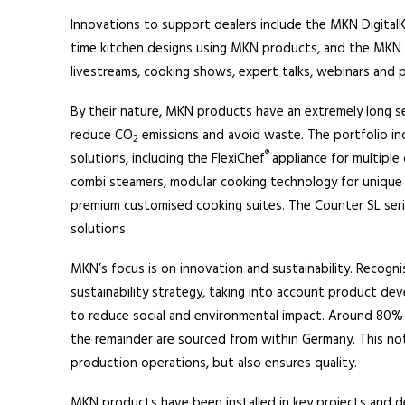
Innovations to support dealers include the MKN DigitalKi
time kitchen designs using MKN products, and the MKN D
livestreams, cooking shows, expert talks, webinars and
By their nature, MKN products have an extremely long se
reduce CO
emissions and avoid waste. The portfolio i
2
®
solutions, including the FlexiChef
appliance for multiple
combi steamers, modular cooking technology for unique 
premium customised cooking suites. The Counter SL serie
solutions.
MKN’s focus is on innovation and sustainability. Recognisi
sustainability strategy, taking into account product dev
to reduce social and environmental impact. Around 80%
the remainder are sourced from within Germany. This no
production operations, but also ensures quality.
MKN products have been installed in key projects and d