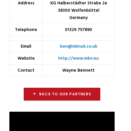
Address
KG Halberstädter Straße 2a
38300 Wolfenbüttel
Germany
Telephone
01329 757890
Email
ben@mknuk.co.uk
Website
http://www.mkn.eu
Contact
Wayne Bennett
BACK TO OUR PARTNERS