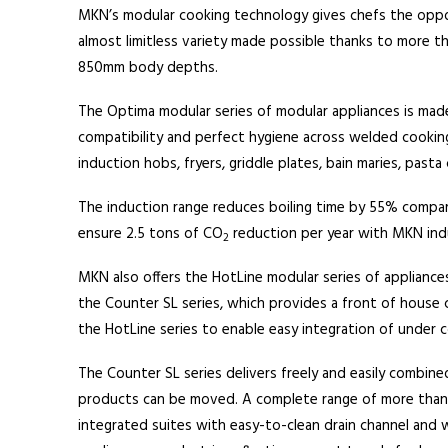
MKN’s modular cooking technology gives chefs the oppor
almost limitless variety made possible thanks to more t
850mm body depths.
The Optima modular series of modular appliances is made 
compatibility and perfect hygiene across welded cookin
induction hobs, fryers, griddle plates, bain maries, pasta 
The induction range reduces boiling time by 55% compare
ensure 2.5 tons of CO
reduction per year with MKN ind
2
MKN also offers the HotLine modular series of appliance
the Counter SL series, which provides a front of house 
the HotLine series to enable easy integration of under c
The Counter SL series delivers freely and easily combine
products can be moved. A complete range of more than 70 
integrated suites with easy-to-clean drain channel and w