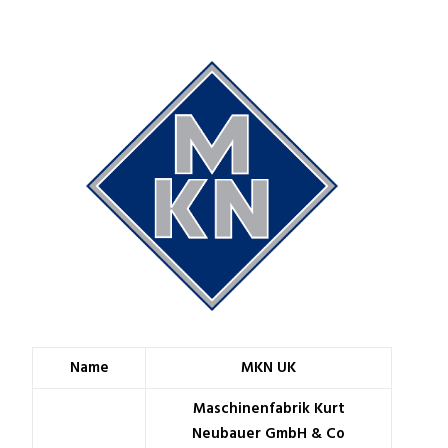
Name
MKN UK
Maschinenfabrik Kurt
Neubauer GmbH & Co