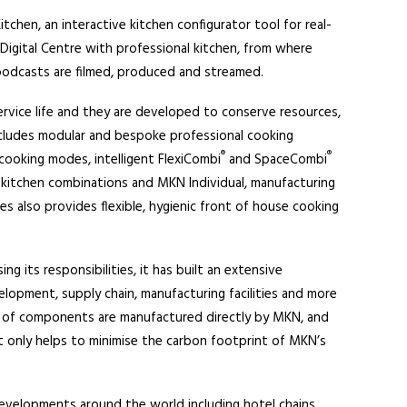
tchen, an interactive kitchen configurator tool for real-
igital Centre with professional kitchen, from where
 podcasts are filmed, produced and streamed.
rvice life and they are developed to conserve resources,
ncludes modular and bespoke professional cooking
®
®
 cooking modes, intelligent FlexiCombi
and SpaceCombi
kitchen combinations and MKN Individual, manufacturing
s also provides flexible, hygienic front of house cooking
ng its responsibilities, it has built an extensive
elopment, supply chain, manufacturing facilities and more
 of components are manufactured directly by MKN, and
t only helps to minimise the carbon footprint of MKN’s
evelopments around the world including hotel chains