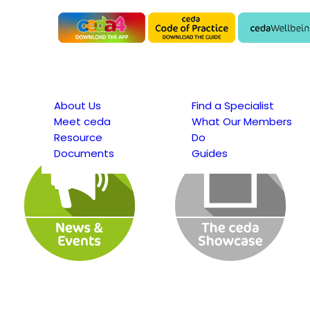
About Us
Find a Specialist
Meet ceda
What Our Members
Resource
Do
Documents
Guides