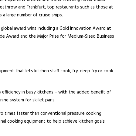
 Heathrow and Frankfurt, top restaurants such as those at
 a large number of cruise ships.
 global award wins including a Gold Innovation Award at
de Award and the Major Prize for Medium-Sized Business
pment that lets kitchen staff cook, fry, deep fry or cook
 efficiency in busy kitchens – with the added benefit of
ning system for skillet pans.
wo times faster than conventional pressure cooking
nal cooking equipment to help achieve kitchen goals