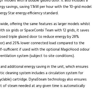
 models with a double glazed door. It also includes a
rgy savings, saving 1.1kW per hour with the 10-grid model.
ergy Star energy efficiency standard.
wide, offering the same features as larger models whilst
 with six grids or SpaceCombi Team with 12 grids, it saves
closed triple glazed door to reduce energy by 28%
or) and 25% lower connected load compared to the
lf-sufficient if used with the optional MagicHood odour
entilation system (subject to site conditions).
and additional energy saving in the unit, which ensures
c cleaning system includes a circulation system for
clable) cartridge. DynaSteam technology also ensures
 of steam needed at any given time is automatically