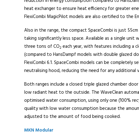
reduction in energy consumption compared to HansDampf
heat exchanger to ensure heat efficiency for greater ene
FlexiCombi MagicPilot models are also certified to the En
Also in the range, the compact SpaceCombi is just 55cm 
taking significantly less space. Available as a single unit
three tons of CO
each year, with features including a 
2
(compared to HansDampf models with double glazed do
FlexiCombi 6.1. SpaceCombi models can be completely se
neutralising hood, reducing the need for any additional v
Both ranges include a closed triple glazed chamber door 
low radiant heat to the outside. The WaveClean automati
optimised water consumption, using only one (100% recy
quality with low water consumption because the amount
adjusted to the amount of food being cooked.
MKN Modular