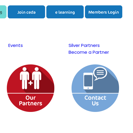
Events
Silver Partners
Become a Partner