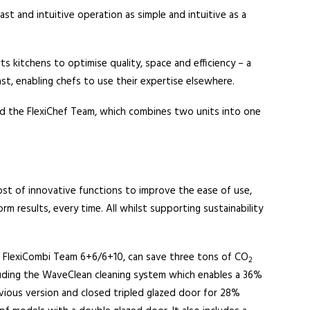
ast and intuitive operation as simple and intuitive as a
ts kitchens to optimise quality, space and efficiency – a
ast, enabling chefs to use their expertise elsewhere.
es and the FlexiChef Team, which combines two units into one
st of innovative functions to improve the ease of use,
rm results, every time. All whilst supporting sustainability
lus FlexiCombi Team 6+6/6+10, can save three tons of CO
2
cluding the WaveClean cleaning system which enables a 36%
ious version and closed tripled glazed door for 28%