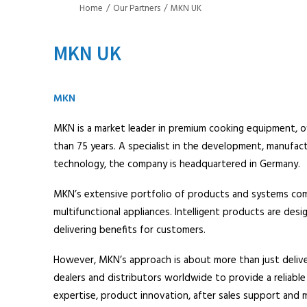
Home
Our Partners
MKN UK
MKN UK
MKN
MKN is a market leader in premium cooking equipment, of
than 75 years. A specialist in the development, manufac
technology, the company is headquartered in Germany.
MKN’s extensive portfolio of products and systems comb
multifunctional appliances. Intelligent products are de
delivering benefits for customers.
However, MKN’s approach is about more than just delive
dealers and distributors worldwide to provide a reliab
expertise, product innovation, after sales support and 