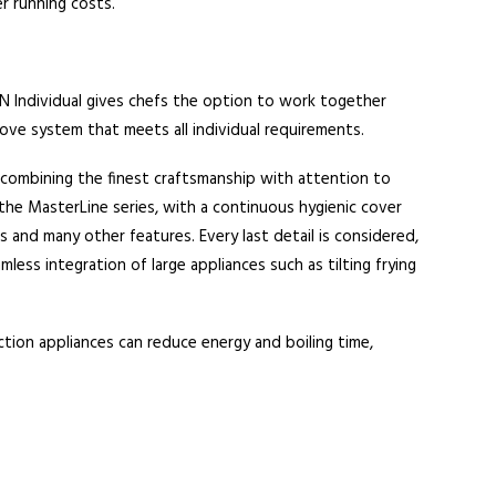
er running costs.
 Individual gives chefs the option to work together
ove system that meets all individual requirements.
combining the finest craftsmanship with attention to
the MasterLine series, with a continuous hygienic cover
os and many other features. Every last detail is considered,
ess integration of large appliances such as tilting frying
tion appliances can reduce energy and boiling time,