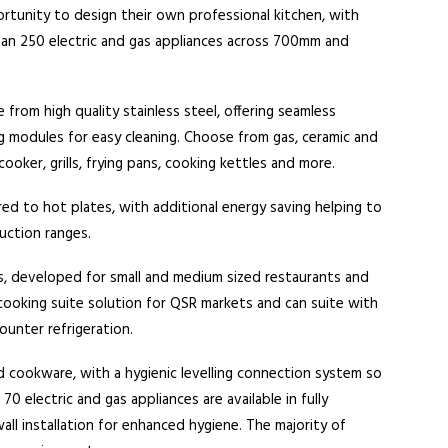
tunity to design their own professional kitchen, with
han 250 electric and gas appliances across 700mm and
from high quality stainless steel, offering seamless
g modules for easy cleaning. Choose from gas, ceramic and
cooker, grills, frying pans, cooking kettles and more.
d to hot plates, with additional energy saving helping to
uction ranges.
s, developed for small and medium sized restaurants and
cooking suite solution for QSR markets and can suite with
ounter refrigeration.
d cookware, with a hygienic levelling connection system so
electric and gas appliances are available in fully
all installation for enhanced hygiene. The majority of