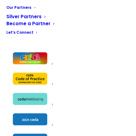
Our Partners
Silver Partners
Become a Partner
Let’s Connect
CONTACT US
ceda, PO BOX 683, Inkberrow,
Worcestershire, WR7 4WQ
Email:
info@ceda.co.uk
Privacy Policy