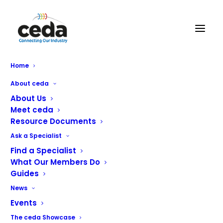
Home
About ceda
About Us
Meet ceda
Resource Documents
Ask a Specialist
Find a Specialist
What Our Members Do
Technology Partners
Guides
News
Ki-Tech Solutions & Ki-Tech Innovations
Events
The ceda Showcase