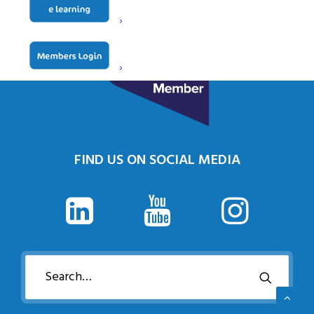
FIND US ON SOCIAL MEDIA