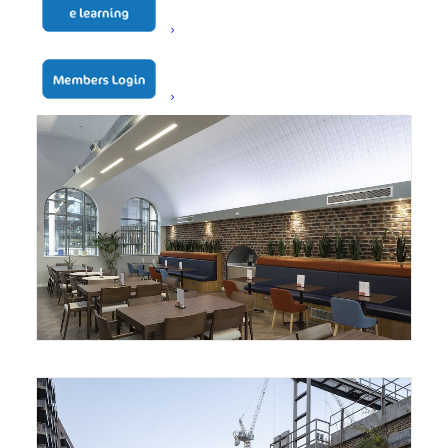
Battersea Dogs and Cats
Home