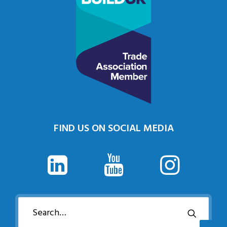
FIND US ON SOCIAL MEDIA