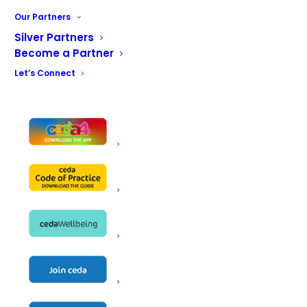
public meaning access was required via both sides of the
Our Partners
train line. Aside from the catering areas, the restaurant
Silver Partners
includes customer toilets, plant room and a staff
Become a Partner
changing facility.
Let’s Connect
The kitchen has catering stores, prep area, cook line,
pass and wash-up facility whilst the servery
accommodates a chilled grab and go offer, impulse items,
hot meal of the day, soup, cakes and bakes and a
premium coffee offer.
The dining space accommodates in the region of 80
covers and consists of a mixture of furniture to provide
an interesting and comfortable space for customers.
BACK TO THE MAIN GALLERY