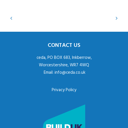
CONTACT US
ceda, PO BOX 683, Inkberrow,
Worcestershire, WR7 4WQ
Email:
info@ceda.co.uk
Privacy Policy