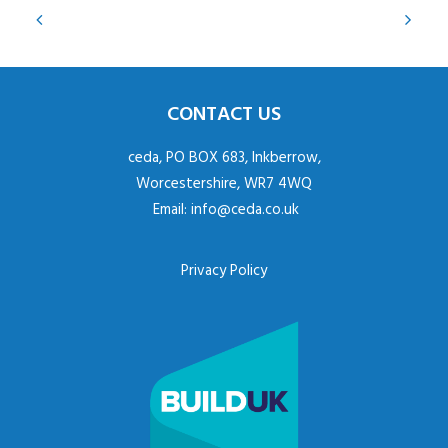
CONTACT US
ceda, PO BOX 683, Inkberrow,
Worcestershire, WR7 4WQ
Email:
info@ceda.co.uk
Privacy Policy