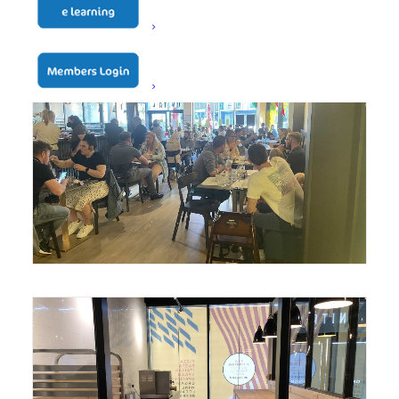
Unita Quattro