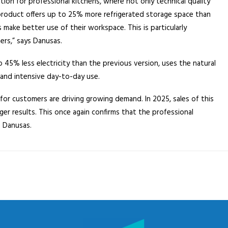
ion for professional kitchens, where not only technical quality
e product offers up to 25% more refrigerated storage space than
make better use of their workspace. This is particularly
ers,” says Danusas.
 45% less electricity than the previous version, uses the natural
 and intensive day-to-day use.
for customers are driving growing demand. In 2025, sales of this
er results. This once again confirms that the professional
s Danusas.