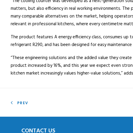
“The cooling counter was developed as a next-generation solut
matters, but also efficiency in real working environments. Th
many comparable alternatives on the market, helping operators 
relevant in professional kitchens, where every centimetre matt
The product features A energy efficiency class, consumes up to
refrigerant R290, and has been designed for easy maintenance
“These engineering solutions and the added value they create 
product increased by 16%, and this year we expect even strong
kitchen market increasingly values higher-value solutions,” add
PREV
CONTACT US