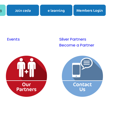
Events
Silver Partners
Become a Partner