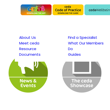
About Us
Find a Specialist
Meet ceda
What Our Members
Resource
Do
Documents
Guides