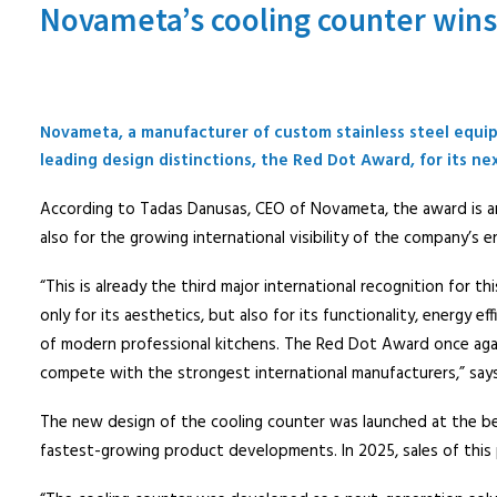
Novameta’s cooling counter win
Novameta, a manufacturer of custom stainless steel equip
leading design distinctions, the Red Dot Award, for its ne
According to Tadas Danusas, CEO of Novameta, the award is an
also for the growing international visibility of the company’s e
“This is already the third major international recognition for 
only for its aesthetics, but also for its functionality, energy e
of modern professional kitchens. The Red Dot Award once agai
compete with the strongest international manufacturers,” say
The new design of the cooling counter was launched at the b
fastest-growing product developments. In 2025, sales of this