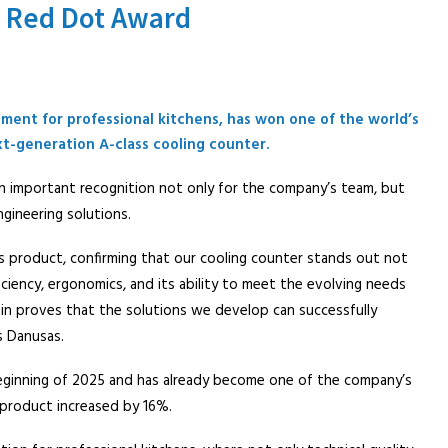
s Red Dot Award
ment for professional kitchens, has won one of the world’s
xt-generation A-class cooling counter.
 important recognition not only for the company’s team, but
ngineering solutions.
this product, confirming that our cooling counter stands out not
fficiency, ergonomics, and its ability to meet the evolving needs
n proves that the solutions we develop can successfully
s Danusas.
eginning of 2025 and has already become one of the company’s
 product increased by 16%.