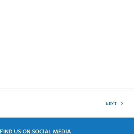
NEXT
FIND US ON SOCIAL MEDIA