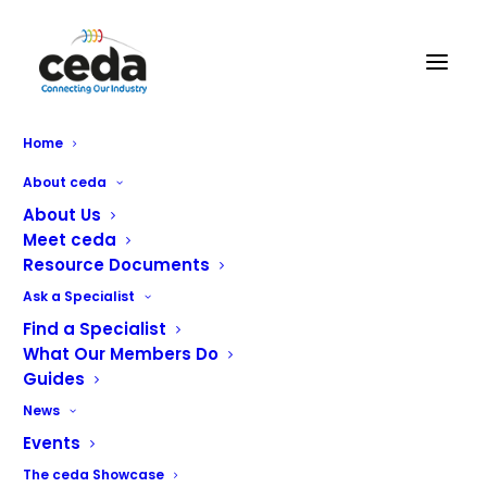
Home
True Refrigeration launches
About ceda
New Low-Height
About Us
Meet ceda
Merchandisers
Resource Documents
Ask a Specialist
True Refrigeration has announced the launch of its new
Find a Specialist
low-height retail merchandisers, introducing versatile
What Our Members Do
Guides
display solutions designed specifically for modern retail
and grab-and-go environments.
News
Events
The new GDM-33CPT and GDM-41CPT models have been
The ceda Showcase
developed to help operators maximise product visibility