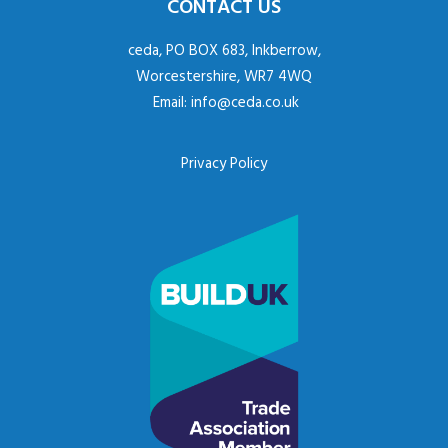
CONTACT US
ceda, PO BOX 683, Inkberrow,
Worcestershire, WR7 4WQ
Email:
info@ceda.co.uk
Privacy Policy