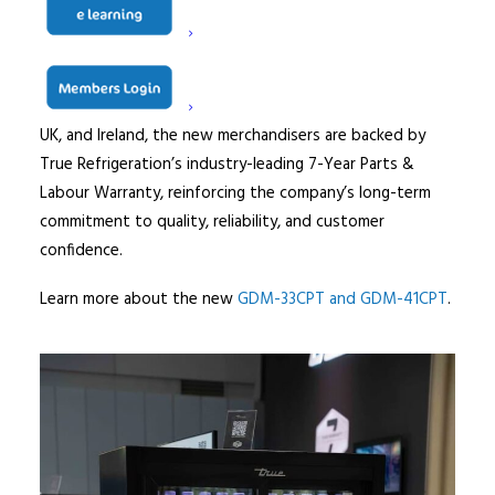
making them ideal for displaying chilled drinks, snacks,
fresh food, and impulse purchase items in high-traffic
retail environments.
As with all True products supplied across Europe, the
UK, and Ireland, the new merchandisers are backed by
True Refrigeration’s industry-leading 7-Year Parts &
Labour Warranty, reinforcing the company’s long-term
commitment to quality, reliability, and customer
confidence.
Learn more about the new
GDM-33CPT and GDM-41CPT
.