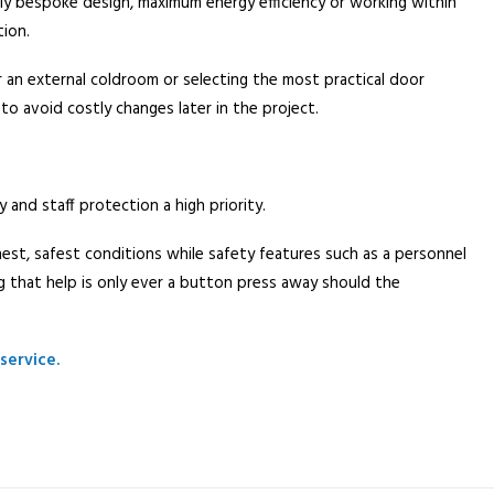
ully bespoke design, maximum energy efficiency or working within
tion.
r an external coldroom or selecting the most practical door
 to avoid costly changes later in the project.
and staff protection a high priority.
hest, safest conditions while safety features such as a personnel
 that help is only ever a button press away should the
service.