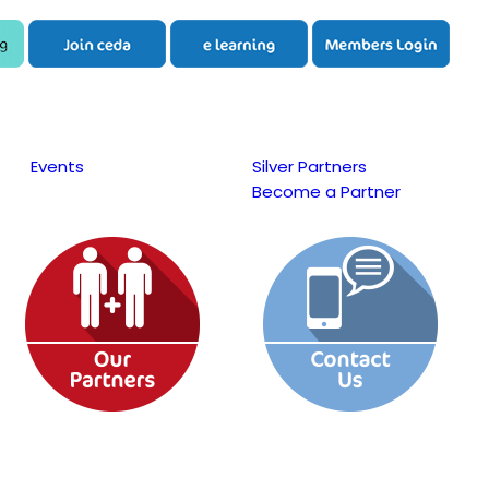
Events
Silver Partners
Become a Partner