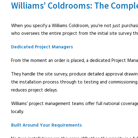
Williams’ Coldrooms: The Compl
When you specify a Williams Coldroom, you’re not just purchas
who oversees the entire project from the initial site survey t
Dedicated Project Managers
From the moment an order is placed, a dedicated Project Manage
They handle the site survey, produce detailed approval drawi
the installation process through to testing and commissioning.
reduces project delays.
Williams’ project management teams offer full national coverag
locally.
Built Around Your Requirements