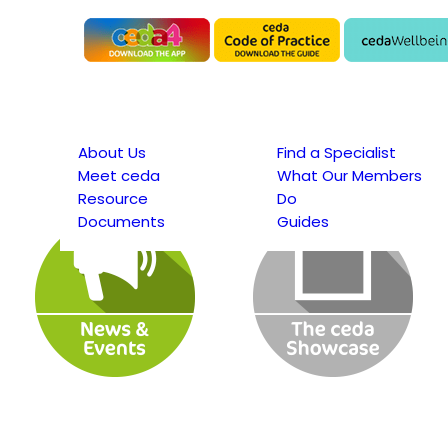
About Us
Find a Specialist
Meet ceda
What Our Members
Resource
Do
Documents
Guides