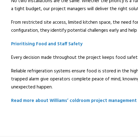
No two installations are the same. Whether the priority is a f
a tight budget, our project managers will deliver the right solu
From restricted site access, limited kitchen space, the need fo
configuration, they identify potential challenges early and help
Prioritising Food and Staff Safety
Every decision made throughout the project keeps food safety 
Reliable refrigeration systems ensure food is stored in the hig
trapped alarm give operators complete peace of mind, knowing
unexpected happen.
Read more about Williams’ coldroom project management 