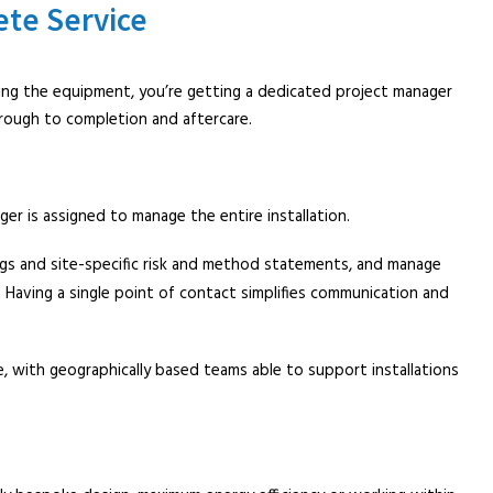
ete Service
ing the equipment, you’re getting a dedicated project manager
hrough to completion and aftercare.
r is assigned to manage the entire installation.
ngs and site-specific risk and method statements, and manage
 Having a single point of contact simplifies communication and
e, with geographically based teams able to support installations