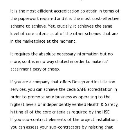
It is the most efficient accreditation to attain in terms of
the paperwork required and it is the most cost-effective
scheme to achieve. Yet, crucially, it achieves the same
level of core criteria as all of the other schemes that are
in the marketplace at the moment.
It requires the absolute necessary information but no
more, so it is in no way diluted in order to make its’
attainment easy or cheap.
If you are a company that offers Design and Installation
services, you can achieve the ceda SAFE accreditation in
order to promote your business as operating to the
highest levels of independently verified Health & Safety,
hitting all of the core criteria as required by the HSE
If you sub-contract elements of the project installation,
you can assess your sub-contractors by insisting that