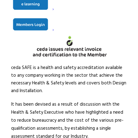
ceda SAFE is a health and safety accreditation available
to any company working in the sector that achieve the
necessary Health & Safety levels and covers both Design
and Installation.
It has been devised as a result of discussion with the
Health & Safety Executive who have highlighted a need
to reduce bureaucracy and the cost of the various pre-
qualification assessments, by establishing a single
assessment standard for our Industry.