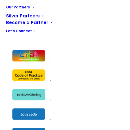
Our Partners
Silver Partners
Become a Partner
Let’s Connect