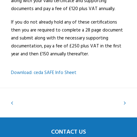
along with your valid certificate and supporting
documents and pay a fee of £120 plus VAT annually.
If you do not already hold any of these certifications
then you are required to complete a 28 page document
and submit along with the necessary supporting
documentation, pay a fee of £250 plus VAT in the first
year and then £150 annually thereafter.
Download: ceda SAFE Info Sheet
CONTACT US