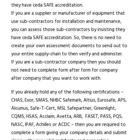
they have ceda SAFE accreditation.
If you are a supplier or manufacturer of equipment that
use sub-contractors for installation and maintenance,
you can assess those sub-contractors by insisting they
have ceda SAFE accreditation. So, there is no need to
create your own assessment documents to send out to
your entire supply-chain to then verify and administer.
If you are a sub-contractor company then you should
not need to complete form after form for company
after company that you want to work with.
If you already hold any of the following certifications –
CHAS, Exor, SMAS, NHBC Safemark, Altius, Eurosafe, APS,
Alcumus, Safe-T-Cert, MSL Safepartner, Greenlight,
CQMS, HSAS, Acclaim, Avetta, ARB, FASET, PASS, PQS,
NASC, IPAF, Achilles or ACDC – then you are required to
complete a form giving your company details and submit