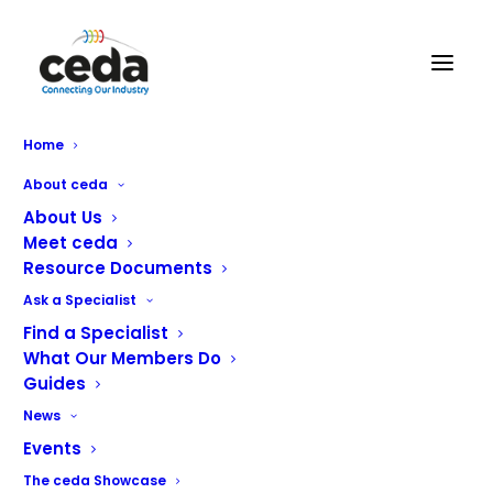
Home
ceda SAFE the brand new
About ceda
Health & Safety Accreditation
About Us
Meet ceda
Scheme
Resource Documents
Ask a Specialist
Find a Specialist
What Our Members Do
Guides
News
Events
The ceda Showcase