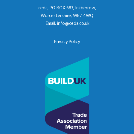
ceda, PO BOX 683, Inkberrow,
Worcestershire, WR7 4WQ
Email:
info@ceda.co.uk
Privacy Policy