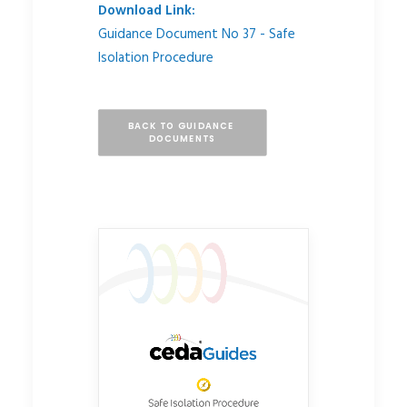
Download Link:
Guidance Document No 37 - Safe
Isolation Procedure
BACK TO GUIDANCE 
DOCUMENTS