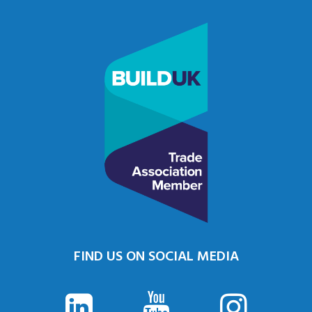
FIND US ON SOCIAL MEDIA