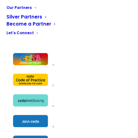
Our Partners
Silver Partners
Become a Partner
Let’s Connect
Restricted content
Regulations &
Standards