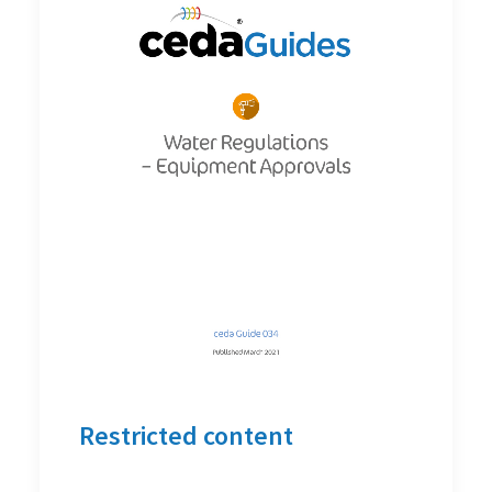
Restricted content