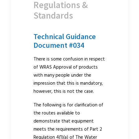
Regulations &
Standards
Technical Guidance
Document #034
There is some confusion in respect
of WRAS Approval of products
with many people under the
impression that this is mandatory,
however, this is not the case.
The following is for clarification of
the routes available to
demonstrate that equipment
meets the requirements of Part 2
Regulation 4(1)(a) of The Water