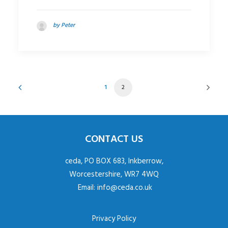
by Peter
1
2
CONTACT US
ceda, PO BOX 683, Inkberrow,
Worcestershire, WR7 4WQ
Email:
info@ceda.co.uk
Privacy Policy