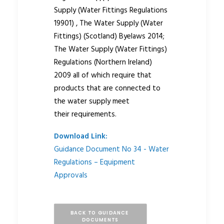
Supply (Water Fittings Regulations
19901) , The Water Supply (Water
Fittings) (Scotland) Byelaws 2014;
The Water Supply (Water Fittings)
Regulations (Northern Ireland)
2009 all of which require that
products that are connected to
the water supply meet
their requirements.
Download Link:
Guidance Document No 34 - Water
Regulations – Equipment
Approvals
BACK TO GUIDANCE 
DOCUMENTS