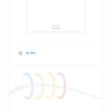
by Guy