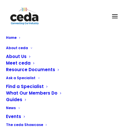
Home
About ceda
About Us
Meet ceda
Resource Documents
Ask a Specialist
Find a Specialist
What Our Members Do
Guides
News
Events
The ceda Showcase