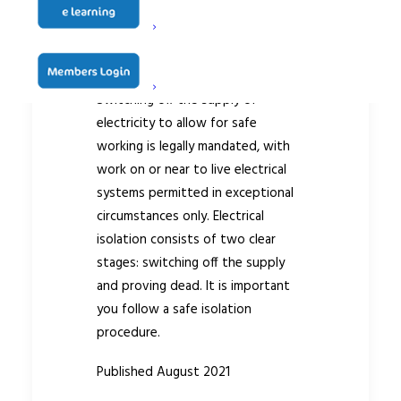
Technical Guidance
Document #037
Switching off the supply of
electricity to allow for safe
working is legally mandated, with
work on or near to live electrical
systems permitted in exceptional
circumstances only. Electrical
isolation consists of two clear
stages: switching off the supply
and proving dead. It is important
you follow a safe isolation
procedure.
Published August 2021