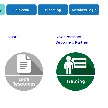
Events
Silver Partners
Become a Partner