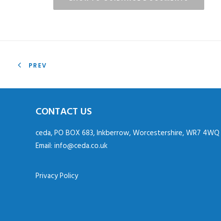
PREV
CONTACT US
ceda, PO BOX 683, Inkberrow, Worcestershire, WR7 4WQ
Email:
info@ceda.co.uk
Privacy Policy