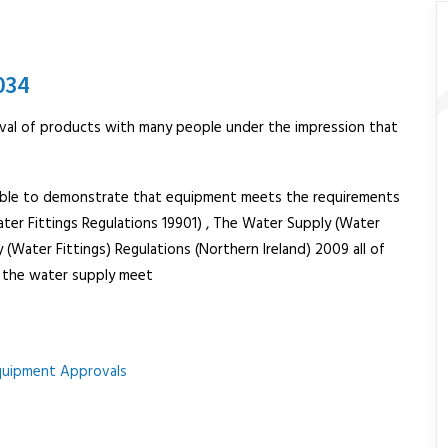
034
val of products with many people under the impression that
ailable to demonstrate that equipment meets the requirements
ater Fittings Regulations 19901) , The Water Supply (Water
(Water Fittings) Regulations (Northern Ireland) 2009 all of
o the water supply meet
quipment Approvals