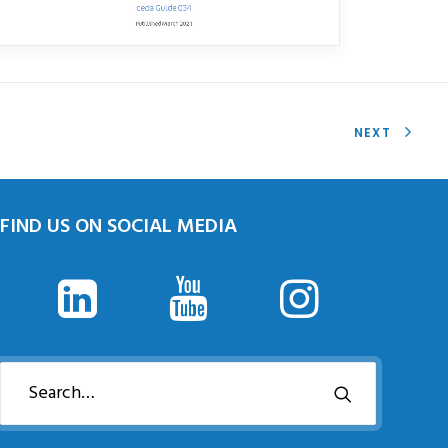
NEXT
FIND US ON SOCIAL MEDIA