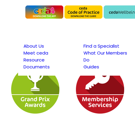
About Us
Find a Specialist
Meet ceda
What Our Members
Resource
Do
Documents
Guides