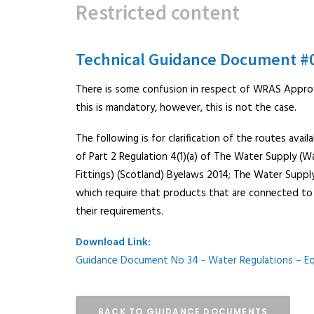
Restricted content
Technical Guidance Document #
There is some confusion in respect of WRAS Appro
this is mandatory, however, this is not the case.
The following is for clarification of the routes av
of Part 2 Regulation 4(1)(a) of The Water Supply (W
Fittings) (Scotland) Byelaws 2014; The Water Supply 
which require that products that are connected t
their requirements.
Download Link:
Guidance Document No 34 - Water Regulations – E
BACK TO GUIDANCE DOCUMENTS