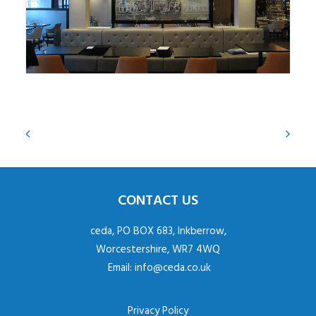
CONTACT US
ceda, PO BOX 683, Inkberrow,
Worcestershire, WR7 4WQ
Email:
info@ceda.co.uk
Privacy Policy