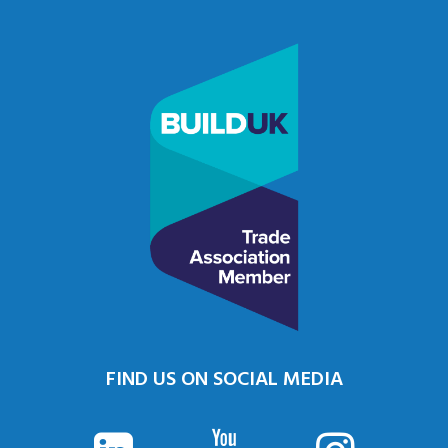
FIND US ON SOCIAL MEDIA