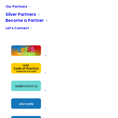
client through the design phase through to successful
Our Partners
tender and delivery of the project
Silver Partners
Become a Partner
BACK TO THE MAIN GALLERY
Let’s Connect
Victory Services Club Gallery