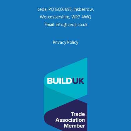
ceda, PO BOX 683, Inkberrow,
Worcestershire, WR7 4WQ
Email:
info@ceda.co.uk
Privacy Policy