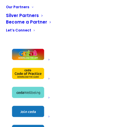
serve Lincat refrigerated display.
Our Partners
Silver Partners
BACK TO THE MAIN GALLERY
Become a Partner
Let’s Connect
Mansfield Day Centre Gallery