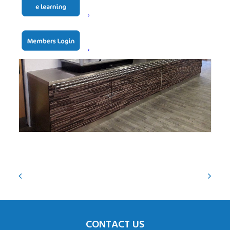
CONTACT US