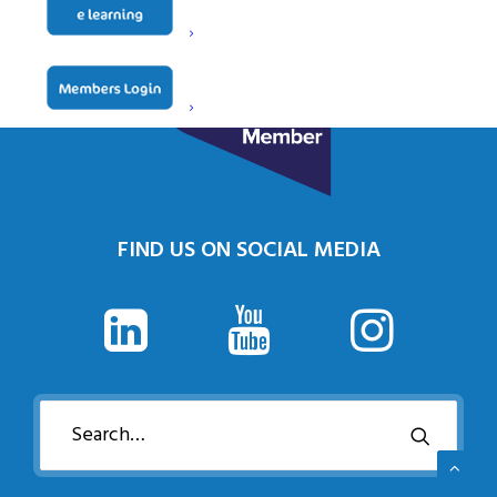
FIND US ON SOCIAL MEDIA