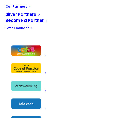
Our Partners
Silver Partners
Become a Partner
Let’s Connect
CONTACT US
ceda, PO BOX 683, Inkberrow,
Worcestershire, WR7 4WQ
Email:
info@ceda.co.uk
Privacy Policy