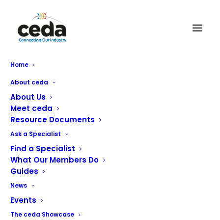
Home
About ceda
1996
About Us
Meet ceda
Resource Documents
JULY 11, 2022
|
BY
GUY
Ask a Specialist
Catering Engineers Standards and Regulations Board
Find a Specialist
What Our Members Do
(CESRB) started with ceda Chairman, John Carter as
Guides
chairman. www.ceda.co.uk domain name registered.
News
Events
The ceda Showcase