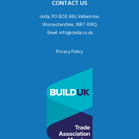
CONTACT US
ceda, PO BOX 683, Inkberrow,
Worcestershire, WR7 4WQ
Email:
info@ceda.co.uk
Privacy Policy