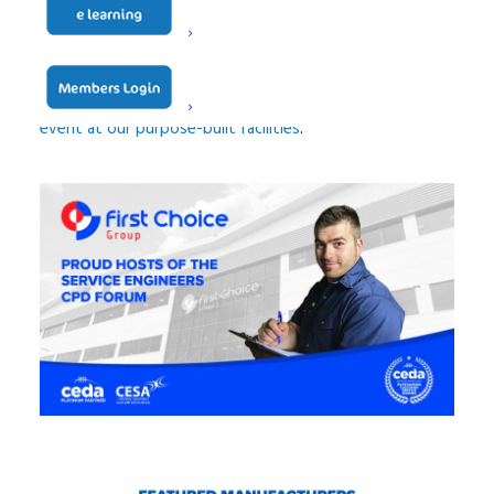
and full-day seminars for foodservice professionals to
attend and learn more about the industry.
Find out more information about
hosting your own
event at our purpose-built facilities
.