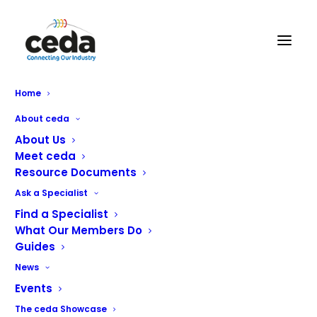
Home
Bora Wins!
About ceda
About Us
Meet ceda
Resource Documents
Adande Bora wins the Refrigeration Product
Ask a Specialist
category of the National ACR Awards 2023.
Find a Specialist
What Our Members Do
Guides
News
Events
The ceda Showcase