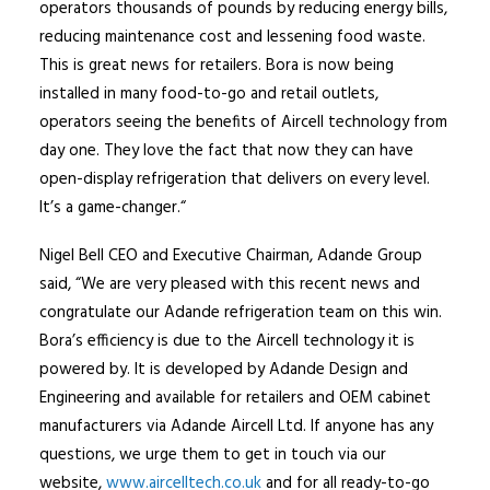
operators thousands of pounds by reducing energy bills,
reducing maintenance cost and lessening food waste.
This is great news for retailers. Bora is now being
installed in many food-to-go and retail outlets,
operators seeing the benefits of Aircell technology from
day one. They love the fact that now they can have
open-display refrigeration that delivers on every level.
It’s a game-changer.“
Nigel Bell CEO and Executive Chairman, Adande Group
said, “We are very pleased with this recent news and
congratulate our Adande refrigeration team on this win.
Bora’s efficiency is due to the Aircell technology it is
powered by. It is developed by Adande Design and
Engineering and available for retailers and OEM cabinet
manufacturers via Adande Aircell Ltd. If anyone has any
questions, we urge them to get in touch via our
website,
www.aircelltech.co.uk
and for all ready-to-go