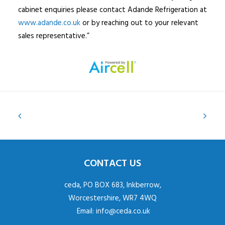
cabinet enquiries please contact Adande Refrigeration at
www.adande.co.uk
or by reaching out to your relevant
sales representative.”
CONTACT US
ceda, PO BOX 683, Inkberrow,
Worcestershire, WR7 4WQ
Email:
info@ceda.co.uk