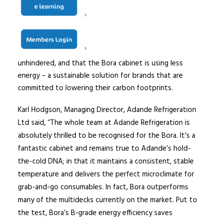
display cabinets. Glass door multidecks require costly
maintenance and regular cleaning and are also proven to
dissuade shoppers from purchasing, the doors acting as
a physical and mental barrier to sales. Now, retailers that
use Bora cabinets can rest assured shoppers can browse
unhindered, and that the Bora cabinet is using less
energy – a sustainable solution for brands that are
committed to lowering their carbon footprints.
Karl Hodgson, Managing Director, Adande Refrigeration
Ltd said, “The whole team at Adande Refrigeration is
absolutely thrilled to be recognised for the Bora. It’s a
fantastic cabinet and remains true to Adande’s hold-
the-cold DNA; in that it maintains a consistent, stable
temperature and delivers the perfect microclimate for
grab-and-go consumables. In fact, Bora outperforms
many of the multidecks currently on the market. Put to
the test, Bora’s B-grade energy efficiency saves