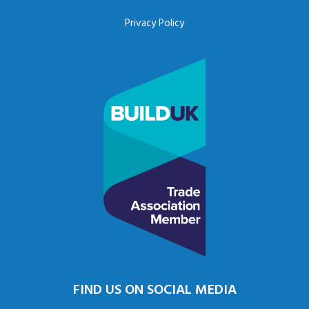
Privacy Policy
FIND US ON SOCIAL MEDIA