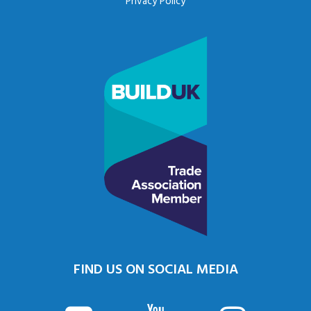
Privacy Policy
FIND US ON SOCIAL MEDIA