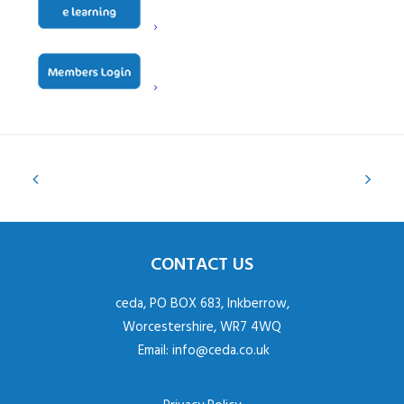
CONTACT US
ceda, PO BOX 683, Inkberrow,
Worcestershire, WR7 4WQ
Email:
info@ceda.co.uk