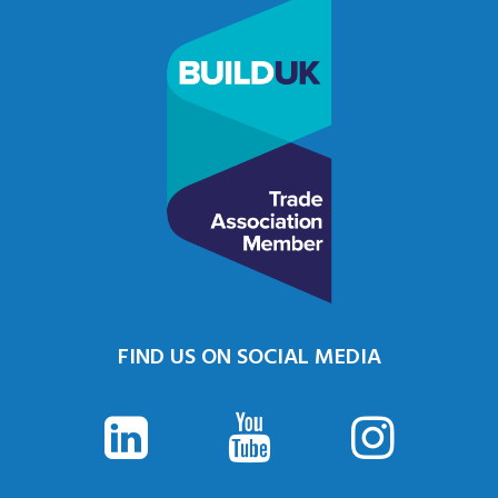
FIND US ON SOCIAL MEDIA