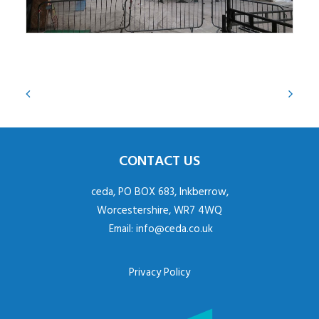
CONTACT US
ceda, PO BOX 683, Inkberrow,
Worcestershire, WR7 4WQ
Email:
info@ceda.co.uk
Privacy Policy