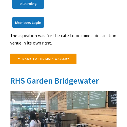
dwell time for coffee and cake, as well as providing hot
and cold meal options for those wanting a substantial
meal. The facility would also need to cater for out of
hours events and functions as well as for staff dining.
The aspiration was for the cafe to become a destination
venue in its own right.
BACK TO THE MAIN GALLERY
RHS Garden Bridgewater