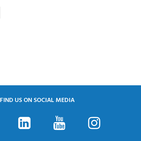
FIND US ON SOCIAL MEDIA