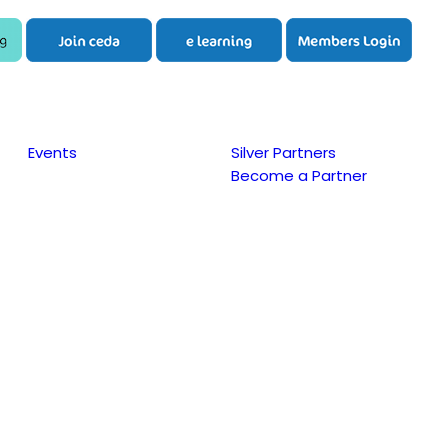
Events
Silver Partners
Become a Partner