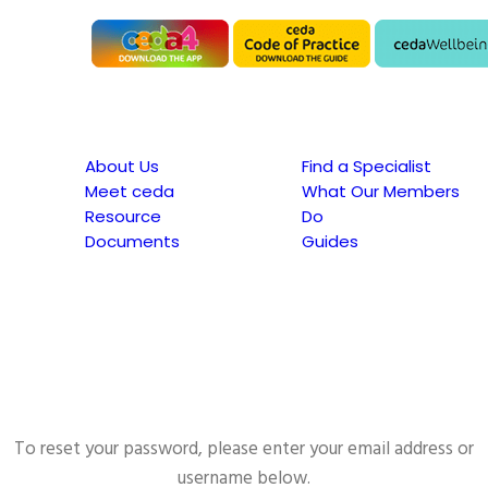
About Us
Find a Specialist
Meet ceda
What Our Members
Resource
Do
Documents
Guides
To reset your password, please enter your email address or
username below.