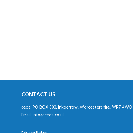
CONTACT US
ceda, PO BOX 683, Inkberrow, Worcestershire, WR7 4WQ
Email:
info@ceda.co.uk