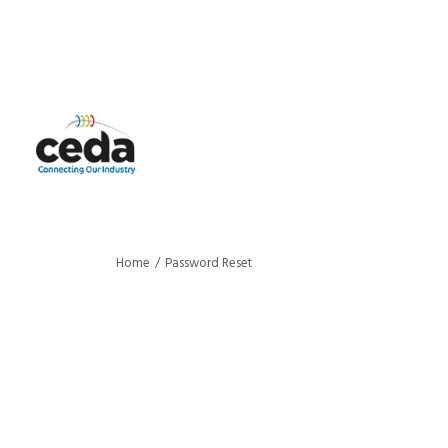
Home
Password Reset