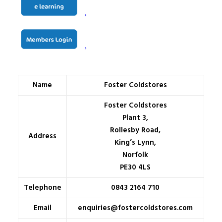
Name
Foster Coldstores
Foster Coldstores
Plant 3,
Rollesby Road,
Address
King’s Lynn,
Norfolk
PE30 4LS
Telephone
0843 2164 710
Email
enquiries@fostercoldstores.com