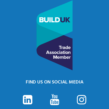
FIND US ON SOCIAL MEDIA