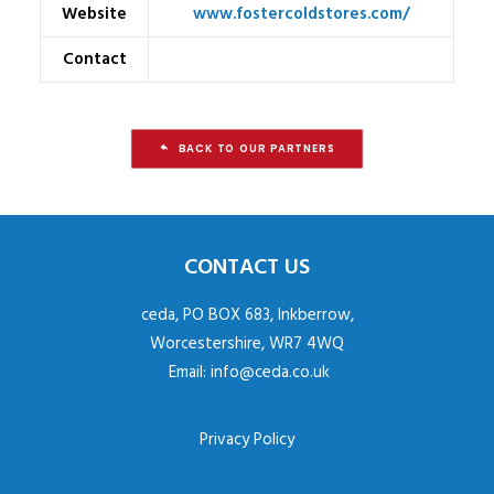
Website
www.fostercoldstores.com/
Contact
BACK TO OUR PARTNERS
CONTACT US
ceda, PO BOX 683, Inkberrow,
Worcestershire, WR7 4WQ
Email:
info@ceda.co.uk
Privacy Policy