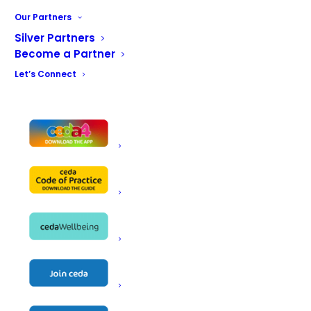
restaurants, mainstream foodservice operations and
Our Partners
food production sites, all of whom can expect a
Silver Partners
dedicated, professional service.
Become a Partner
Let’s Connect
BACK TO OUR PARTNERS
Name
Exclusive Ranges Ltd
Unit 4 Little Mundells, Welwyn Garden
Address
City AL7 1EW
Telephone
+44 (0) 7425 577 853
Fax
Email
Natalie@ExclusiveRanges.co.uk