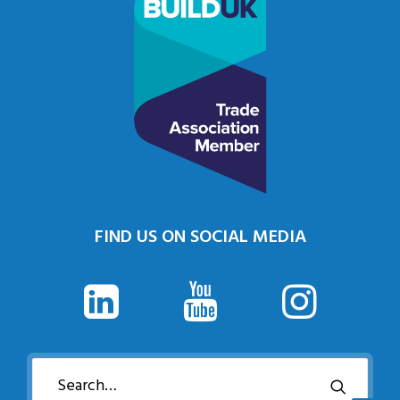
FIND US ON SOCIAL MEDIA