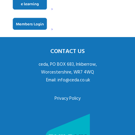
Website
www.exclusiveranges.co.uk
Natalie Courbet – Commercial
Contact
Manager
CONTACT US
ceda, PO BOX 683, Inkberrow,
Worcestershire, WR7 4WQ
Email:
info@ceda.co.uk
Privacy Policy