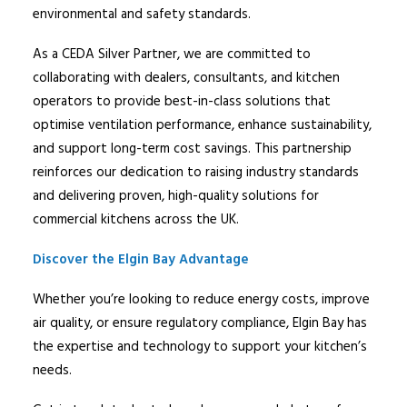
environmental and safety standards.
As a CEDA Silver Partner, we are committed to
collaborating with dealers, consultants, and kitchen
operators to provide best-in-class solutions that
optimise ventilation performance, enhance sustainability,
and support long-term cost savings. This partnership
reinforces our dedication to raising industry standards
and delivering proven, high-quality solutions for
commercial kitchens across the UK.
Discover the
Elgin
Bay Advantage
Whether you’re looking to reduce energy costs, improve
air quality, or ensure regulatory compliance,
Elgin
Bay has
the expertise and technology to support your kitchen’s
needs.