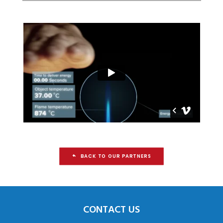
BACK TO OUR PARTNERS
CONTACT US