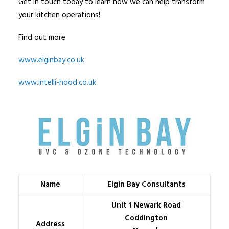
Get in touch today to learn how we can help transform
your kitchen operations!
Find out more
www.elginbay.co.uk
www.intelli-hood.co.uk
Name
Elgin Bay Consultants
Unit 1 Newark Road
Coddington
Address