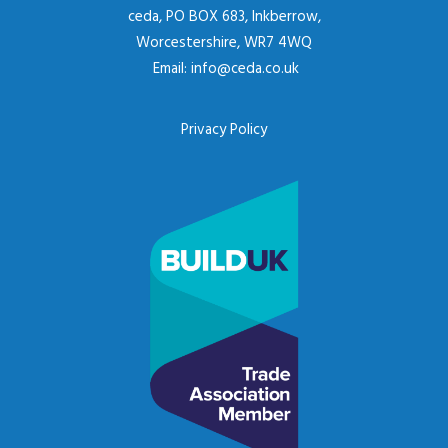
ceda, PO BOX 683, Inkberrow,
Worcestershire, WR7 4WQ
Email:
info@ceda.co.uk
Privacy Policy