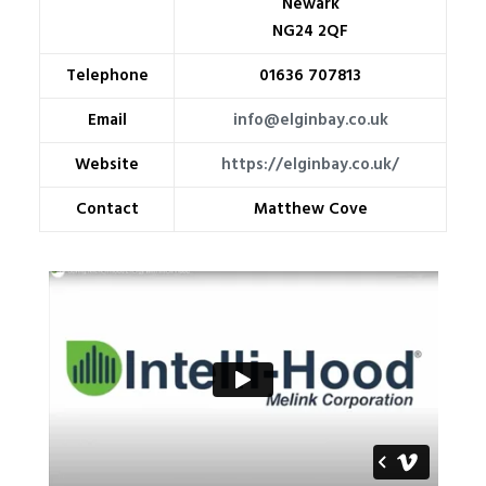
Newark
NG24 2QF
Telephone
01636 707813
Email
info@elginbay.co.uk
Website
https://elginbay.co.uk/
Contact
Matthew Cove