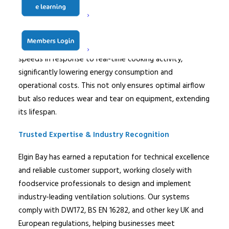
working environment.
Demand Control Kitchen Ventilation (DCKV
) – Our
intelligent ventilation systems dynamically adjust fan
speeds in response to real-time cooking activity,
significantly lowering energy consumption and
operational costs. This not only ensures optimal airflow
but also reduces wear and tear on equipment, extending
its lifespan.
Trusted Expertise & Industry Recognition
Elgin
Bay has earned a reputation for technical excellence
and reliable customer support, working closely with
foodservice professionals to design and implement
industry-leading ventilation solutions. Our systems
comply with DW172, BS EN 16282, and other key UK and
European regulations, helping businesses meet