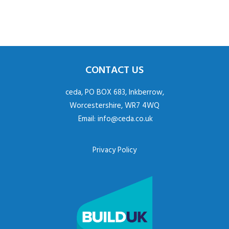
CONTACT US
ceda, PO BOX 683, Inkberrow,
Worcestershire, WR7 4WQ
Email:
info@ceda.co.uk
Privacy Policy