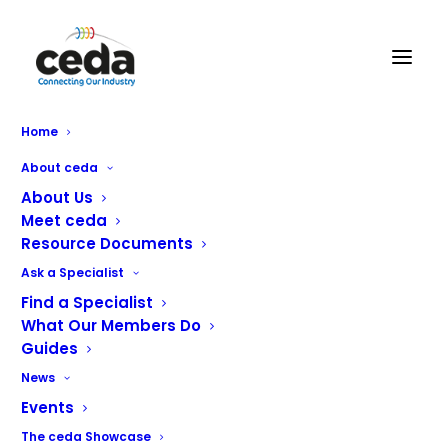
BGL Rieber Ltd
Home
About ceda
BGL Rieber
delivers the Optimum Solutions for today’s
About Us
professional caterers with equipment from our factories
Meet ceda
Resource Documents
in Germany
Ask a Specialist
Gastronorm Containers
Find a Specialist
Food Transport Containers
What Our Members Do
Foodservice Distribution Equipment
Guides
Varithek: Innovative Front of House Cooking with Built-
News
in Ventilation
Events
Metos Combi Cooking Kettles
The ceda Showcase