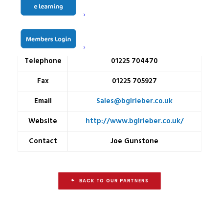
Address
Bowerhill
Melksham
Wiltshire
SN12 6TP
Telephone
01225 704470
Fax
01225 705927
Email
Sales@bglrieber.co.uk
Website
http://www.bglrieber.co.uk/
Contact
Joe Gunstone
BACK TO OUR PARTNERS