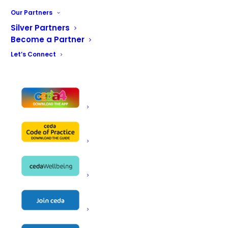
Our Partners
Silver Partners
Become a Partner
Let’s Connect
Name
BGL Rieber Ltd
Unit 1, Lincoln Industrial Estate
Avro Business Centre
Avro Way