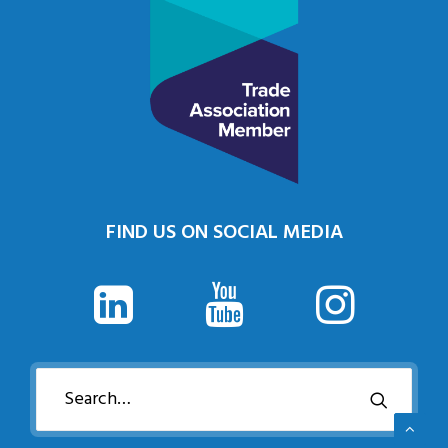
FIND US ON SOCIAL MEDIA