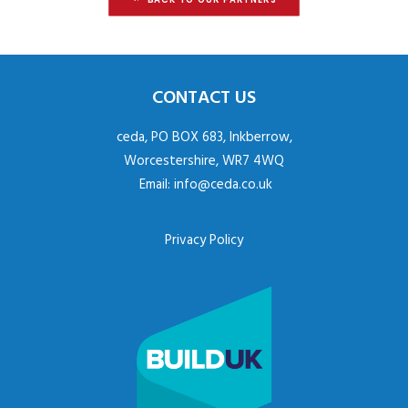
CONTACT US
ceda, PO BOX 683, Inkberrow,
Worcestershire, WR7 4WQ
Email:
info@ceda.co.uk
Privacy Policy