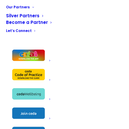
solutions. With a steadfast commitment to quality,
Our Partners
sustainability, and customer success, Alto-Shaam
Silver Partners
continues to shape the future of foodservice.
Become a Partner
Let’s Connect