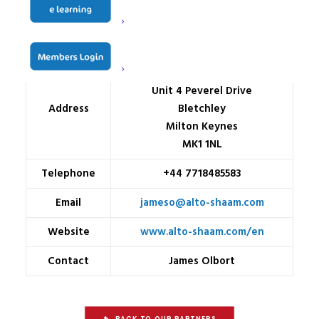
Name
Alto Shaam
Granby Trade Park
Unit 4 Peverel Drive
Address
Bletchley
Milton Keynes
MK1 1NL
Telephone
+44 7718485583
Email
jameso@alto-shaam.com
Website
www.alto-shaam.com/en
Contact
James Olbort
BACK TO OUR PARTNERS