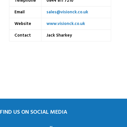
Telephone
0844 811 7210
Email
sales@visionck.co.uk
Website
www.visionck.co.uk
Contact
Jack Sharkey
FIND US ON SOCIAL MEDIA