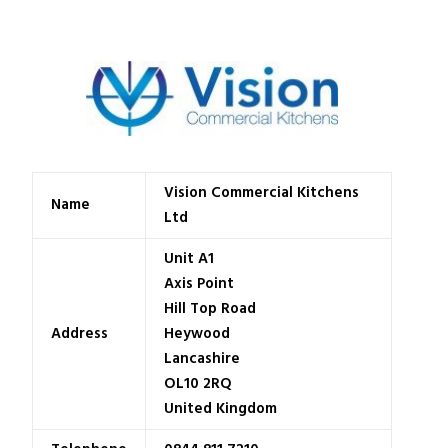
Vision Commercial Kitchens
Name
Ltd
Unit A1
Axis Point
Hill Top Road
Address
Heywood
Lancashire
OL10 2RQ
United Kingdom