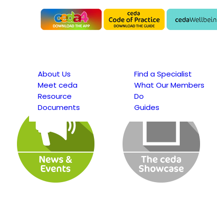
About Us
Find a Specialist
Meet ceda
What Our Members
Resource
Do
Documents
Guides