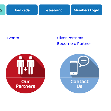
Events
Silver Partners
Become a Partner