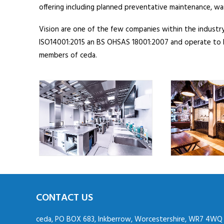
offering including planned preventative maintenance, w
Vision are one of the few companies within the industry
ISO14001:2015 an BS OHSAS 18001:2007 and operate to B
members of ceda.
CONTACT US
ceda, PO BOX 683, Inkberrow, Worcestershire, WR7 4WQ