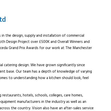
td
 in the design, supply and installation of commercial
oth Design Project over £500K and Overall Winners and
 ceda Grand Prix Awards for our work at The Manchester
ial catering design. We have grown significantly since
ient base. Our team has a depth of knowledge of varying
comes to understanding how a kitchen should look, feel
 restaurants, hotels, schools, colleges, care homes,
equipment manufacturers in the industry as well as an
across the country. Vision also have an after-sales service