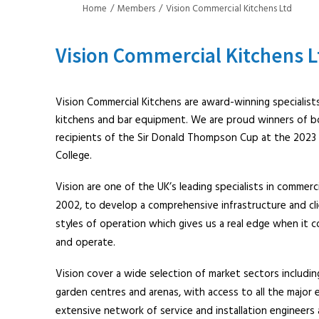
Home
Members
Vision Commercial Kitchens Ltd
Vision Commercial Kitchens L
Vision Commercial Kitchens are award-winning specialists
kitchens and bar equipment. We are proud winners of b
recipients of the Sir Donald Thompson Cup at the 2023
College.
Vision are one of the UK’s leading specialists in commerc
2002, to develop a comprehensive infrastructure and cl
styles of operation which gives us a real edge when it 
and operate.
Vision cover a wide selection of market sectors including
garden centres and arenas, with access to all the major 
extensive network of service and installation engineers 