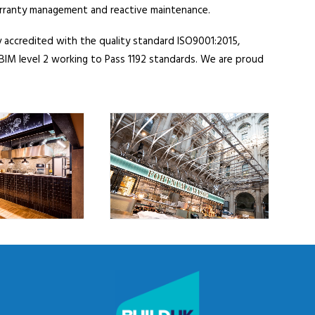
arranty management and reactive maintenance.
 accredited with the quality standard ISO9001:2015,
IM level 2 working to Pass 1192 standards. We are proud