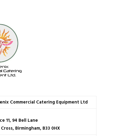
enix Commercial Catering Equipment Ltd
ce 11, 94 Bell Lane
e Cross, Birmingham, B33 0HX