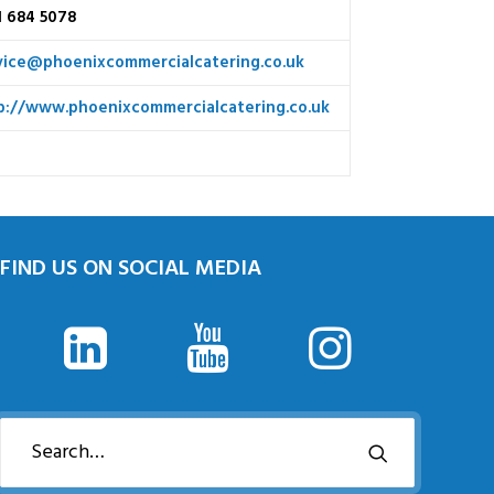
1 684 5078
vice@phoenixcommercialcatering.co.uk
p://www.phoenixcommercialcatering.co.uk
FIND US ON SOCIAL MEDIA