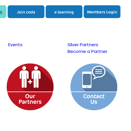
Events
Silver Partners
Become a Partner