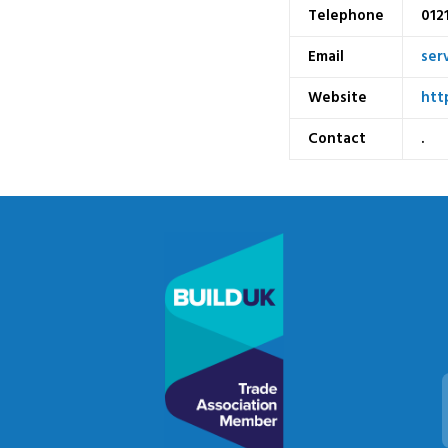
Telephone
012
Email
ser
Website
htt
Contact
.