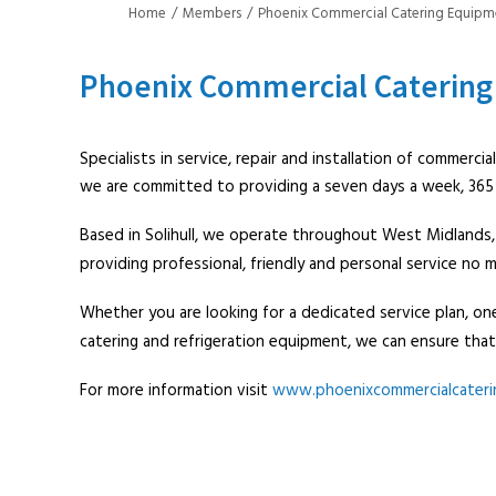
Home
Members
Phoenix Commercial Catering Equipm
Phoenix Commercial Catering
Specialists in service, repair and installation of commerci
we are committed to providing a seven days a week, 365 d
Based in Solihull, we operate throughout West Midlands,
providing professional, friendly and personal service no
Whether you are looking for a dedicated service plan, one
catering and refrigeration equipment, we can ensure that
For more information visit
www.phoenixcommercialcateri