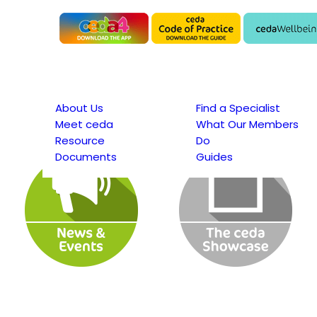
About Us
Find a Specialist
Meet ceda
What Our Members
Resource
Do
Documents
Guides