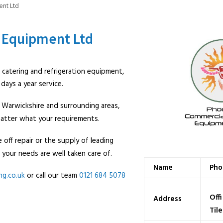
ent Ltd
 Equipment Ltd
al catering and refrigeration equipment,
ays a year service.
 Warwickshire and surrounding areas,
 matter what your requirements.
 off repair or the supply of leading
 your needs are well taken care of.
Name
Pho
ng.
co.uk
or call our team
0121 684 5078
Offi
Address
Til