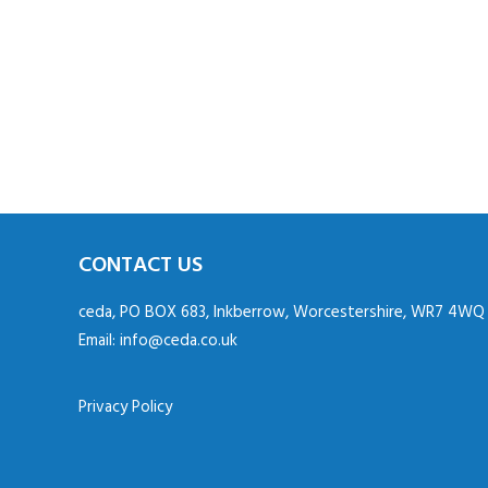
CONTACT US
ceda, PO BOX 683, Inkberrow, Worcestershire, WR7 4WQ
Email:
info@ceda.co.uk
Privacy Policy