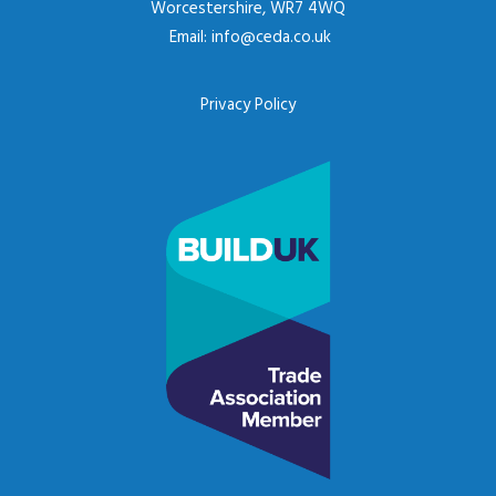
Worcestershire, WR7 4WQ
Email:
info@ceda.co.uk
Privacy Policy