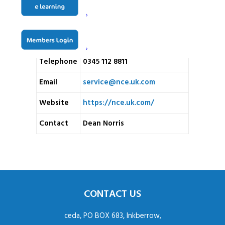
NCE London, Aberdeen
Address
House, 428a Limpsfield Road,
Warlingham, Surrey CR6 9LA
Telephone
0345 112 8811
Email
service@nce.uk.com
Website
https://nce.uk.com/
Contact
Dean Norris
CONTACT US
ceda, PO BOX 683, Inkberrow,