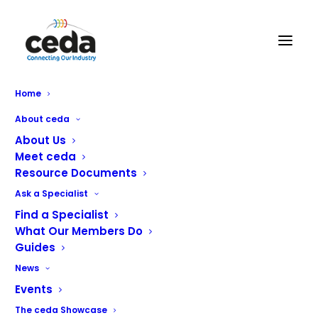
NCE London
Home
About ceda
About Us
Meet ceda
Resource Documents
Ask a Specialist
Find a Specialist
What Our Members Do
Guides
We have been providing services to the commercial
News
catering industry for over 15 years and have established
Events
relationships with a wide spectrum of customers from
The ceda Showcase
blue chip companies, schools, government buildings, fast