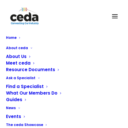
Millers Catering Equipment
Home
About ceda
About Us
Meet ceda
Resource Documents
Ask a Specialist
Find a Specialist
What Our Members Do
Guides
News
Events
With over 70 years combined catering and professional
The ceda Showcase