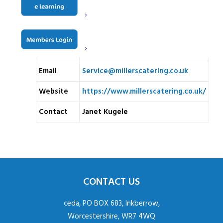
Prince Georges Rd
London
SW19 2PT
Telephone
020 8687 5390
Email
Service@millerscatering.co.uk
Website
https://www.millerscatering.co.uk/
Contact
Janet Kugele
CONTACT US
ceda, PO BOX 683, Inkberrow,
Worcestershire, WR7 4WQ