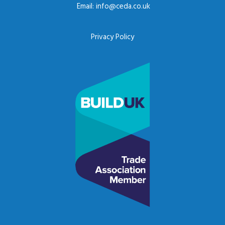
Email:
info@ceda.co.uk
Privacy Policy