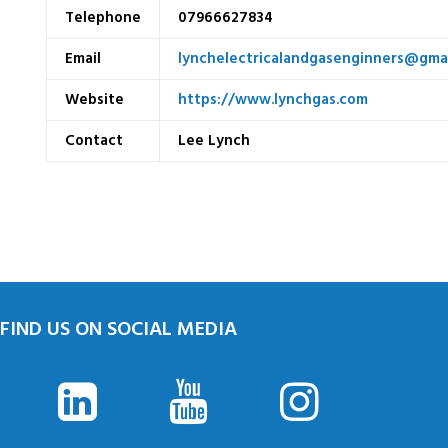
Telephone
07966627834
Email
lynchelectricalandgasenginners@gma
Website
https://www.lynchgas.com
Contact
Lee Lynch
FIND US ON SOCIAL MEDIA