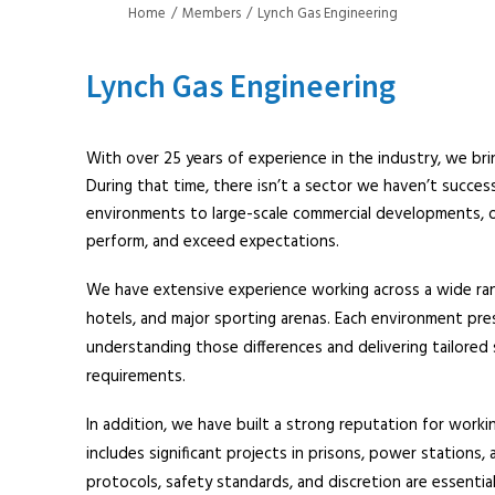
Home
Members
Lynch Gas Engineering
Lynch Gas Engineering
With over 25 years of experience in the industry, we br
During that time, there isn’t a sector we haven’t success
environments to large-scale commercial developments, ou
perform, and exceed expectations.
We have extensive experience working across a wide range
hotels, and major sporting arenas. Each environment pres
understanding those differences and delivering tailore
requirements.
In addition, we have built a strong reputation for workin
includes significant projects in prisons, power stations,
protocols, safety standards, and discretion are essenti