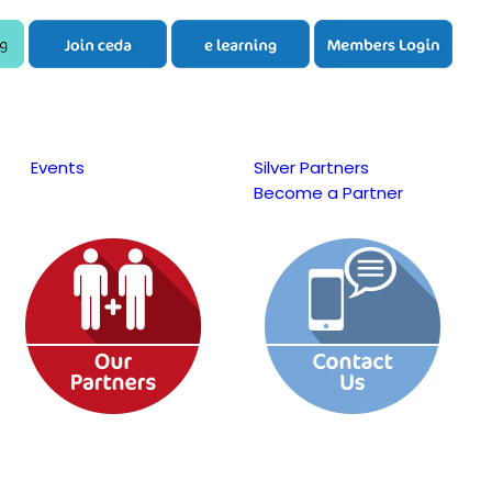
Events
Silver Partners
Become a Partner