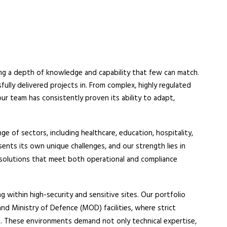
ing a depth of knowledge and capability that few can match.
fully delivered projects in. From complex, highly regulated
r team has consistently proven its ability to adapt,
 of sectors, including healthcare, education, hospitality,
ents its own unique challenges, and our strength lies in
d solutions that meet both operational and compliance
g within high-security and sensitive sites. Our portfolio
 and Ministry of Defence (MOD) facilities, where strict
al. These environments demand not only technical expertise,