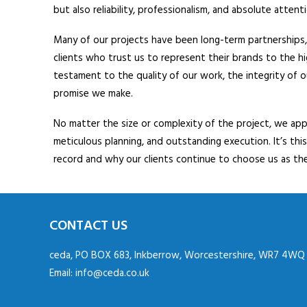
but also reliability, professionalism, and absolute atten
Many of our projects have been long-term partnerships, 
clients who trust us to represent their brands to the h
testament to the quality of our work, the integrity of 
promise we make.
No matter the size or complexity of the project, we ap
meticulous planning, and outstanding execution. It’s thi
record and why our clients continue to choose us as the
CONTACT US
ceda, PO BOX 683, Inkberrow, Worcestershire, WR7 4WQ
Email:
info@ceda.co.uk