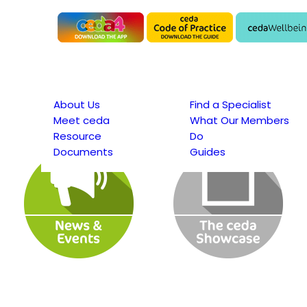
About Us
Find a Specialist
Meet ceda
What Our Members
Resource
Do
Documents
Guides