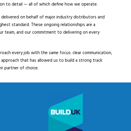
tion to detail — all of which define how we operate.
delivered on behalf of major industry distributors and
ighest standard. These ongoing relationships are a
our team, and our commitment to delivering on every
proach every job with the same focus: clear communication,
s approach that has allowed us to build a strong track
ir partner of choice.