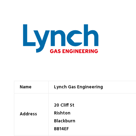
Name
Lynch Gas Engineering
20 Cliff St
Rishton
Address
Blackburn
BB14EF