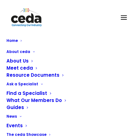
Home
About ceda
About Us
Meet ceda
Lloyd Catering
Resource Documents
Equipment
Ask a Specialist
Find a Specialist
What Our Members Do
Services Offered
Guides
Showroom Display
News
Commercial Food Service Equipment
Events
Commercial Refrigeration
The ceda Showcase