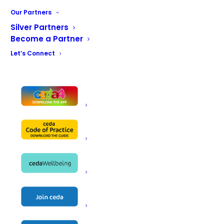
Tabletop & Kitchen Utensils
Our Partners
Disposables
Janitorial Services
Silver Partners
Become a Partner
Catering Workware
Bar Equipment
Let’s Connect
Design & Planning
Installation & Service
Facilities for Large Schemes in UK
CEDACARE Member
Name
Lloyd Catering Equipment
New Road
Rotherham
Address
South Yorkshire