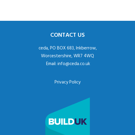
CONTACT US
ceda, PO BOX 683, Inkberrow,
Worcestershire, WR7 4WQ
Email:
info@ceda.co.uk
Privacy Policy