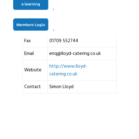
S61 2DU
United Kingdom
Telephone
01709 740540
Fax
01709 552744
Email
enq@lloyd-catering.co.uk
http://www.lloyd-
Website
catering.co.uk
Contact
Simon Lloyd