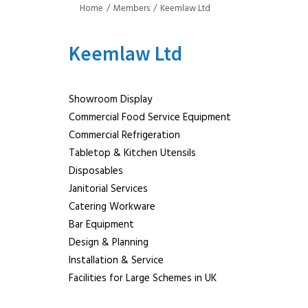
Home
Members
Keemlaw Ltd
Keemlaw Ltd
Showroom Display
Commercial Food Service Equipment
Commercial Refrigeration
Tabletop & Kitchen Utensils
Disposables
Janitorial Services
Catering Workware
Bar Equipment
Design & Planning
Installation & Service
Facilities for Large Schemes in UK