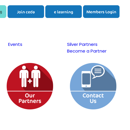
Events
Silver Partners
Become a Partner