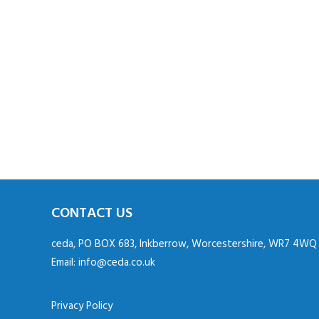
CONTACT US
ceda, PO BOX 683, Inkberrow, Worcestershire, WR7 4WQ
Email:
info@ceda.co.uk
Privacy Policy