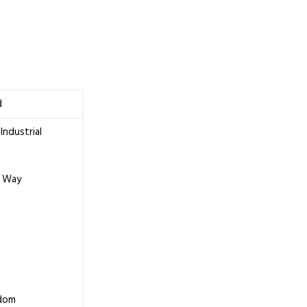
d
Industrial
 Way
gdom