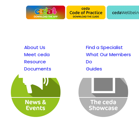
About Us
Find a Specialist
Meet ceda
What Our Members
Resource
Do
Documents
Guides