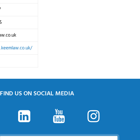
7
5
aw.co.uk
.keemlaw.co.uk/
FIND US ON SOCIAL MEDIA