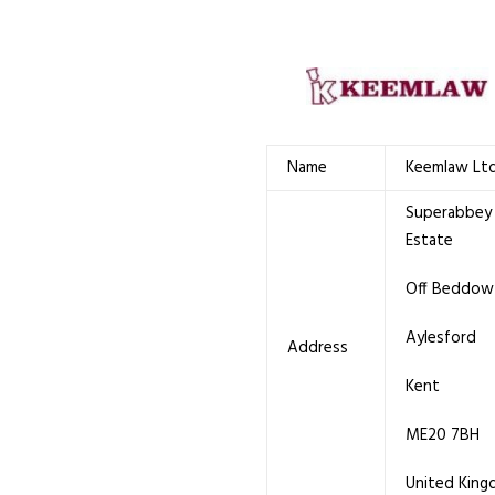
Name
Keemlaw Lt
Superabbey 
Estate
Off Beddow
Aylesford
Address
Kent
ME20 7BH
United Kin