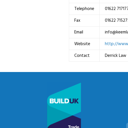
Telephone
01622 71717
Fax
01622 71527
Email
info@keeml
Website
http://www
Contact
Derrick Law