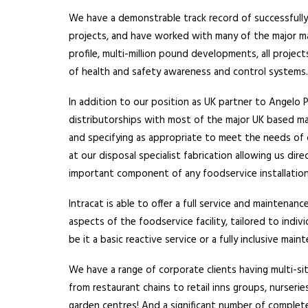
We have a demonstrable track record of successfully
projects, and have worked with many of the major m
profile, multi-million pound developments, all projec
of health and safety awareness and control systems
In addition to our position as UK partner to Angelo 
distributorships with most of the major UK based ma
and specifying as appropriate to meet the needs of 
at our disposal specialist fabrication allowing us dire
important component of any foodservice installation
Intracat is able to offer a full service and maintenanc
aspects of the foodservice facility, tailored to indiv
be it a basic reactive service or a fully inclusive ma
We have a range of corporate clients having multi-si
from restaurant chains to retail inns groups, nurserie
garden centres! And a significant number of complete