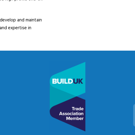
 develop and maintain
 and expertise in