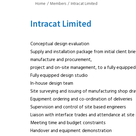
Home
Members
Intracat Limited
Intracat Limited
Conceptual design evaluation
Supply and installation package from initial client br
manufacture and procurement,
project and on-site management, to a fully equipped 
Fully equipped design studio
In-house design team
Site surveying and issuing of manufacturing shop dr
Equipment ordering and co-ordination of deliveries
Supervision and control of site based engineers
Liaison with interface trades and attendance at site
Meeting time and budget constraints
Handover and equipment demonstration