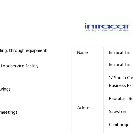
iefing, through equipment
Name
Intracat Lim
Intracat Lim
foodservice facility.
17 South Ca
Business Pa
awings
Babraham R
Address
Sawston
 meetings
Cambridge