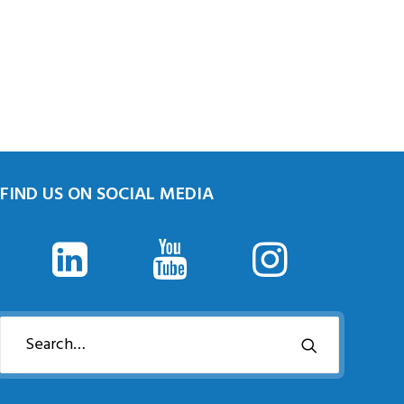
FIND US ON SOCIAL MEDIA