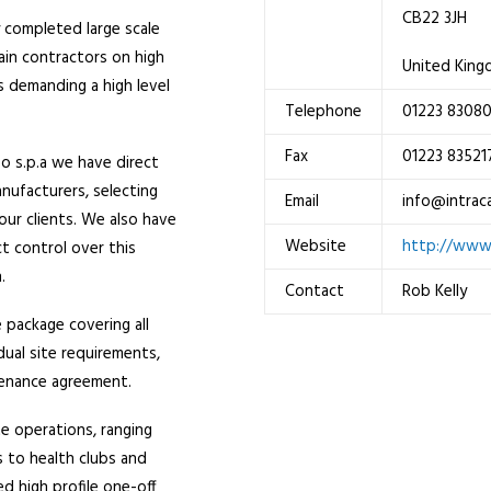
CB22 3JH
 completed large scale
ain contractors on high
United Kin
ts demanding a high level
Telephone
01223 8308
.
Fax
01223 83521
Po s.p.a we have direct
nufacturers, selecting
Email
info@intrac
our clients. We also have
Website
http://www.
ct control over this
.
Contact
Rob Kelly
e package covering all
idual site requirements,
intenance agreement.
te operations, ranging
s to health clubs and
d high profile one-off