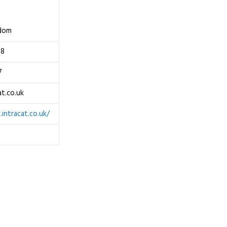
gdom
08
7
at.co.uk
intracat.co.uk/