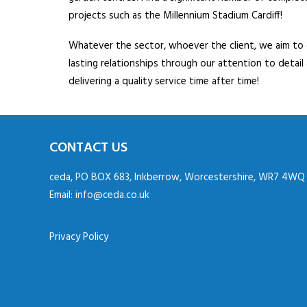
projects such as the Millennium Stadium Cardiff!
Whatever the sector, whoever the client, we aim to
lasting relationships through our attention to detail
delivering a quality service time after time!
CONTACT US
ceda, PO BOX 683, Inkberrow, Worcestershire, WR7 4WQ
Email:
info@ceda.co.uk
Privacy Policy