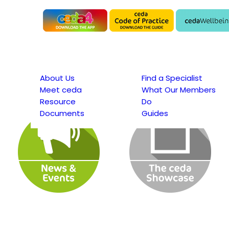
About Us
Find a Specialist
Meet ceda
What Our Members
Resource
Do
Documents
Guides