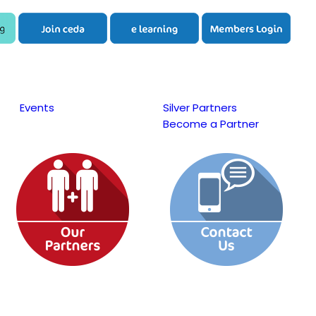
Events
Silver Partners
Become a Partner