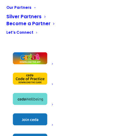
Our Partners
Grey Simmonds was founded in 1935 by Len
Silver Partners
White and Norman Simmonds. As “White’s Bar
Become a Partner
Fitters” was already in use, the partners
Let’s Connect
adopted the name “Grey Simmonds Bar
Fitters.” In 1974, the company shifted its
focus toward project work and equipment
supply, continuing to evolve its services in
the decades that followed. This progression
brought several name changes, with our
current name “Grey Simmonds Food Service
Equipment Ltd” now established for many
years.
At Grey Simmonds, we pride ourselves on
being a friendly family style business, where
particular emphasis is placed on team
excellence in all departments. Our field sales