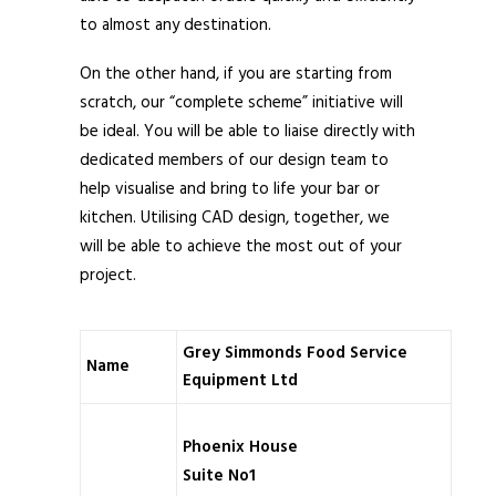
to almost any destination.
On the other hand, if you are starting from
scratch, our “complete scheme” initiative will
be ideal. You will be able to liaise directly with
dedicated members of our design team to
help visualise and bring to life your bar or
kitchen. Utilising CAD design, together, we
will be able to achieve the most out of your
project.
Grey Simmonds Food Service
Name
Equipment Ltd
Phoenix House
Suite No1