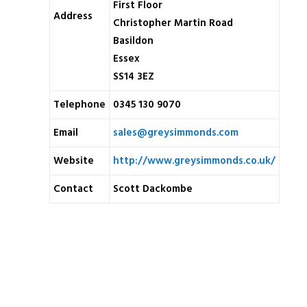
First Floor
Address
Christopher Martin Road
Basildon
Essex
SS14 3EZ
Telephone
0345 130 9070
Email
sales@greysimmonds.com
Website
http://www.greysimmonds.co.uk/
Contact
Scott Dackombe