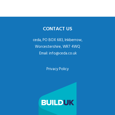
CONTACT US
ceda, PO BOX 683, Inkberrow,
Worcestershire, WR7 4WQ
Email:
info@ceda.co.uk
Privacy Policy