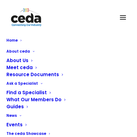
Grey Simmonds
Home
Foodservice Equipment
About ceda
Ltd
About Us
Meet ceda
Resource Documents
Ask a Specialist
Find a Specialist
What Our Members Do
Guides
News
Events
The ceda Showcase