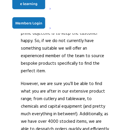
and telesales teams work closely together to
ensure that customers – both old and new,
are given a high level of service at all times –
whatever it is they are after. Indeed, our
prime objective is to keep the customer
happy. So, if we do not currently have
something suitable we will offer an
experienced member of the team to source
bespoke products specifically to find the
perfect item.
However, we are sure you’ll be able to find
what you are after in our extensive product
range; from cutlery and tableware, to
chemicals and capital equipment (and pretty
much everything in between!). Additionally, as
we have over 4000 stocked items, we are
able to despatch orders quickly and efficiently