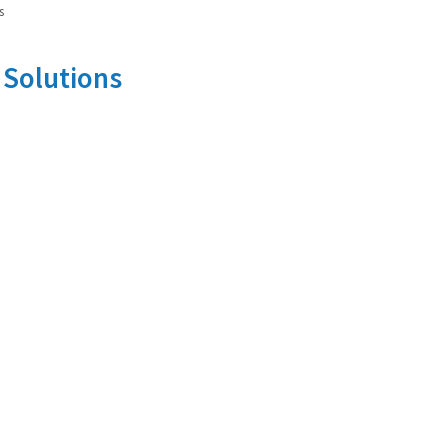
s
 Solutions