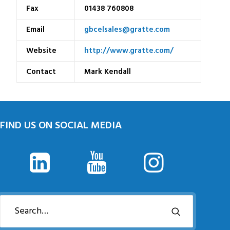
Fax
01438 760808
Email
gbcelsales@gratte.com
Website
http://www.gratte.com/
Contact
Mark Kendall
FIND US ON SOCIAL MEDIA