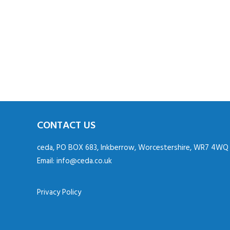
CONTACT US
ceda, PO BOX 683, Inkberrow, Worcestershire, WR7 4WQ
Email:
info@ceda.co.uk
Privacy Policy