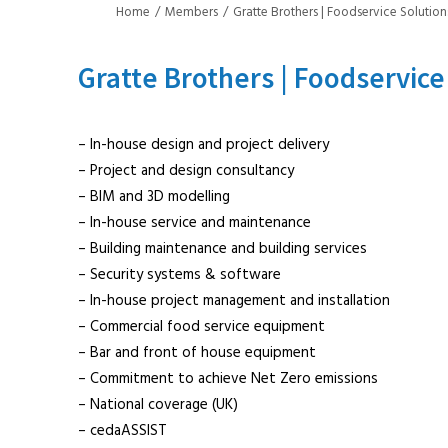
Home
Members
Gratte Brothers | Foodservice Solution
Gratte Brothers | Foodservice
– In-house design and project delivery
– Project and design consultancy
– BIM and 3D modelling
– In-house service and maintenance
– Building maintenance and building services
– Security systems & software
– In-house project management and installation
– Commercial food service equipment
– Bar and front of house equipment
– Commitment to achieve Net Zero emissions
– National coverage (UK)
– cedaASSIST