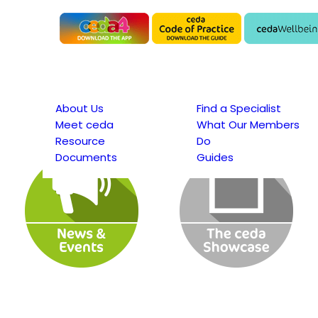
About Us
Find a Specialist
Meet ceda
What Our Members
Resource
Do
Documents
Guides