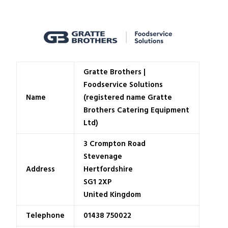
Gratte Brothers |
Foodservice Solutions
Name
(registered name Gratte
Brothers Catering Equipment
Ltd)
3 Crompton Road
Stevenage
Address
Hertfordshire
SG1 2XP
United Kingdom
Telephone
01438 750022