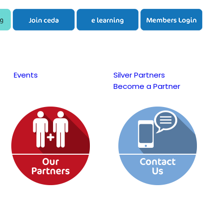
Events
Silver Partners
Become a Partner