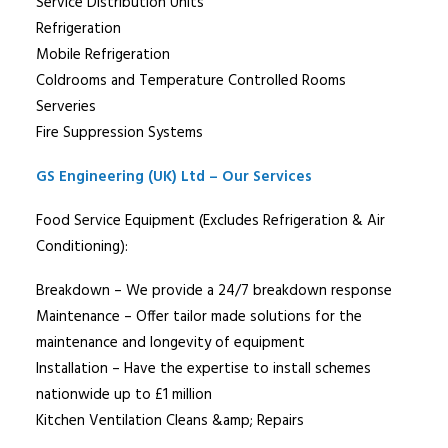
Service Distribution Units
Refrigeration
Mobile Refrigeration
Coldrooms and Temperature Controlled Rooms
Serveries
Fire Suppression Systems
GS Engineering (UK) Ltd – Our Services
Food Service Equipment (Excludes Refrigeration & Air
Conditioning):
Breakdown – We provide a 24/7 breakdown response
Maintenance – Offer tailor made solutions for the
maintenance and longevity of equipment
Installation – Have the expertise to install schemes
nationwide up to £1 million
Kitchen Ventilation Cleans &amp; Repairs