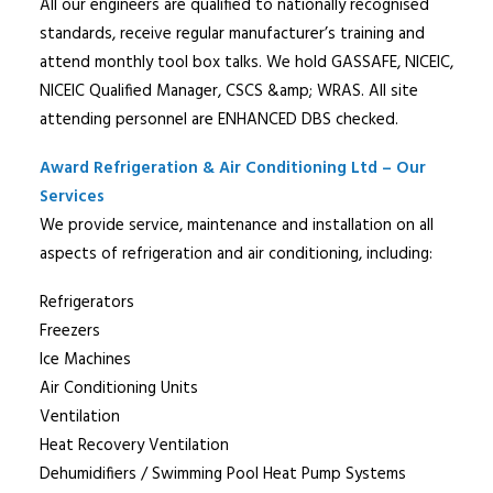
All our engineers are qualified to nationally recognised
standards, receive regular manufacturer’s training and
attend monthly tool box talks. We hold GASSAFE, NICEIC,
NICEIC Qualified Manager, CSCS &amp; WRAS. All site
attending personnel are ENHANCED DBS checked.
Award Refrigeration & Air Conditioning Ltd – Our
Services
We provide service, maintenance and installation on all
aspects of refrigeration and air conditioning, including:
Refrigerators
Freezers
Ice Machines
Air Conditioning Units
Ventilation
Heat Recovery Ventilation
Dehumidifiers / Swimming Pool Heat Pump Systems