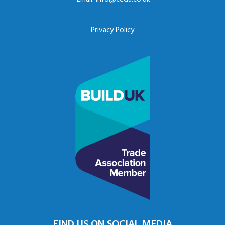
Privacy Policy
FIND US ON SOCIAL MEDIA