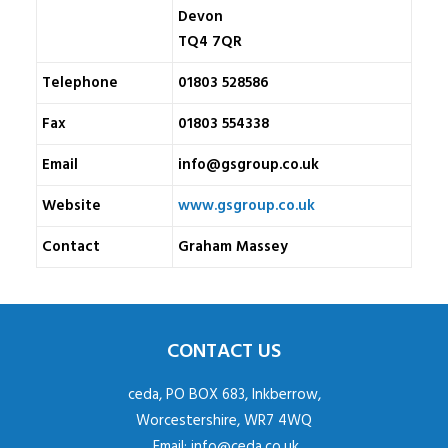
Devon
TQ4 7QR
Telephone
01803 528586
Fax
01803 554338
Email
info@gsgroup.co.uk
Website
www.gsgroup.co.uk
Contact
Graham Massey
CONTACT US
ceda, PO BOX 683, Inkberrow,
Worcestershire, WR7 4WQ
Email:
info@ceda.co.uk