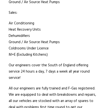
Ground / Air Source Heat Pumps
Sales:
Air Conditioning
Heat Recovery Units
Dehumidifiers
Ground / Air Source Heat Pumps
Coldrooms Under Licence
M+E (Excluding Kitchens)
Our engineers cover the South of England offering
service 24 hours a day, 7 days a week all year round
service!
All our engineers are fully trained and F-Gas registered.
We are equipped to deal with breakdowns and repairs,
all our vehicles are stocked with an array of spares to
deal with problems first time round to get our