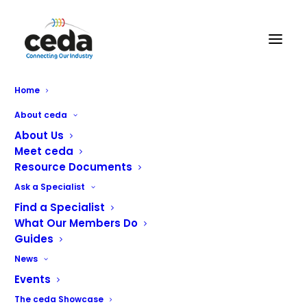
Home
About ceda
About Us
Meet ceda
Resource Documents
Ask a Specialist
Find a Specialist
What Our Members Do
Guides
GS Group Ltd
News
Events
GS Group, incorporating:
The ceda Showcase