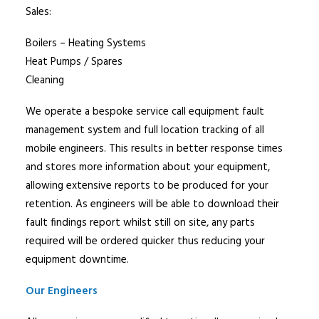
Sales:
Boilers – Heating Systems
Heat Pumps / Spares
Cleaning
We operate a bespoke service call equipment fault
management system and full location tracking of all
mobile engineers. This results in better response times
and stores more information about your equipment,
allowing extensive reports to be produced for your
retention. As engineers will be able to download their
fault findings report whilst still on site, any parts
required will be ordered quicker thus reducing your
equipment downtime.
Our Engineers