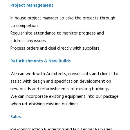
Project Management
In house project manager to take the projects through
to completion
Regular site attendance to monitor progress and
address any issues
Process orders and deal directly with suppliers
Refurbishments & New Builds
We can work with Architects, consultants and clients to
assist with design and specification development on
new builds and refurbishments of existing buildings
We can incorporate existing equipment into our package
when refurbishing existing buildings
Sales
Pre-construction Budgeting and Full Tender Packages