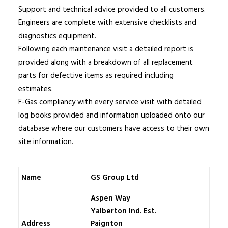
Support and technical advice provided to all customers.
Engineers are complete with extensive checklists and
diagnostics equipment.
Following each maintenance visit a detailed report is
provided along with a breakdown of all replacement
parts for defective items as required including
estimates.
F-Gas compliancy with every service visit with detailed
log books provided and information uploaded onto our
database where our customers have access to their own
site information.
Name
GS Group Ltd
Aspen Way
Yalberton Ind. Est.
Address
Paignton