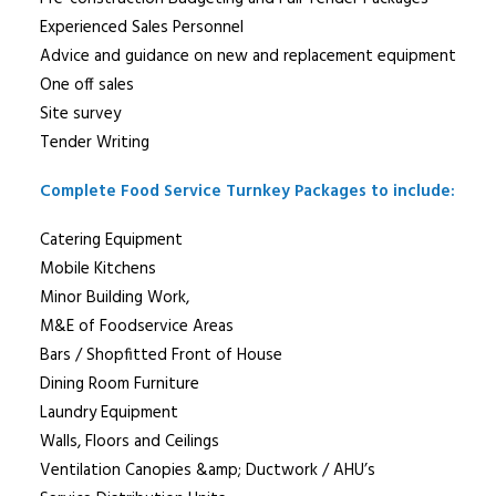
Experienced Sales Personnel
Advice and guidance on new and replacement equipment
One off sales
Site survey
Tender Writing
Complete Food Service Turnkey Packages to include:
Catering Equipment
Mobile Kitchens
Minor Building Work,
M&E of Foodservice Areas
Bars / Shopfitted Front of House
Dining Room Furniture
Laundry Equipment
Walls, Floors and Ceilings
Ventilation Canopies &amp; Ductwork / AHU’s