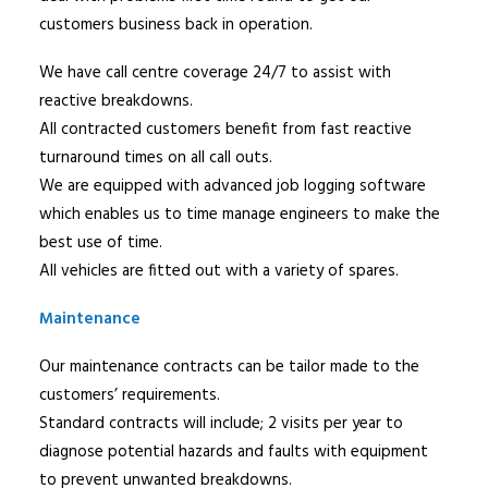
customers business back in operation.
We have call centre coverage 24/7 to assist with
reactive breakdowns.
All contracted customers benefit from fast reactive
turnaround times on all call outs.
We are equipped with advanced job logging software
which enables us to time manage engineers to make the
best use of time.
All vehicles are fitted out with a variety of spares.
Maintenance
Our maintenance contracts can be tailor made to the
customers’ requirements.
Standard contracts will include; 2 visits per year to
diagnose potential hazards and faults with equipment
to prevent unwanted breakdowns.