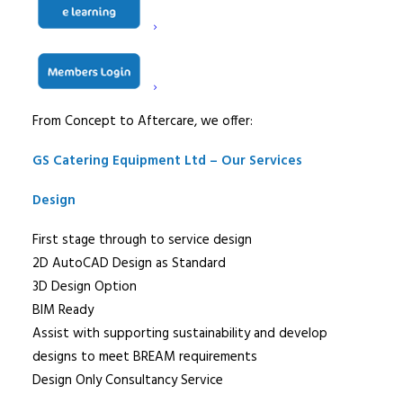
accommodate any contracting interface, facilitating the
liaison with other contractors on the project to provide
an efficient, cost effective solution to foodservice
equipment requirements.
From Concept to Aftercare, we offer:
GS Catering Equipment Ltd – Our Services
Design
First stage through to service design
2D AutoCAD Design as Standard
3D Design Option
BIM Ready
Assist with supporting sustainability and develop
designs to meet BREAM requirements
Design Only Consultancy Service