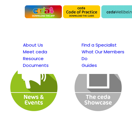
About Us
Find a Specialist
Meet ceda
What Our Members
Resource
Do
Documents
Guides