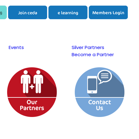
Events
Silver Partners
Become a Partner