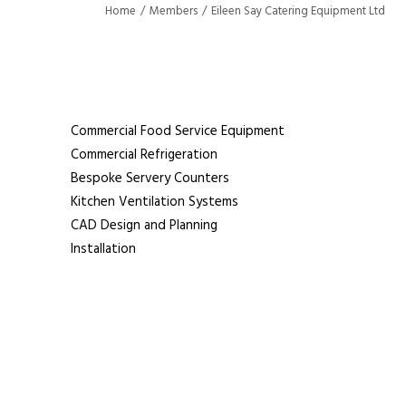
Home
Members
Eileen Say Catering Equipment Ltd
Eileen Say Catering Equipmen
Commercial Food Service Equipment
Commercial Refrigeration
Bespoke Servery Counters
Kitchen Ventilation Systems
CAD Design and Planning
Installation