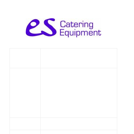
Eileen Say Catering
Name
Equipment Ltd
Unit 5
Fairlawn Enterprise Park
Bonehurst Road
Address
Salfords
Surrey
RH1 5GHUnited Kingdom
Telephone
01737 642100