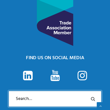
FIND US ON SOCIAL MEDIA