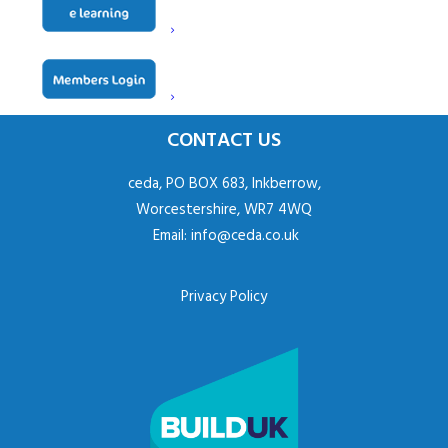
CONTACT US
ceda, PO BOX 683, Inkberrow,
Worcestershire, WR7 4WQ
Email:
info@ceda.co.uk
Privacy Policy