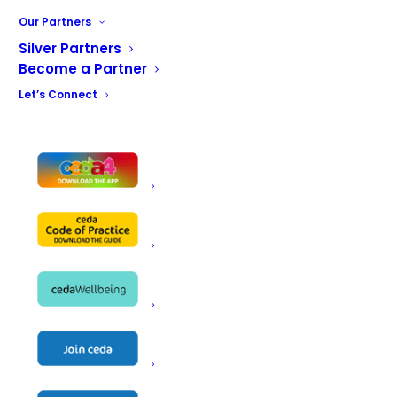
Name
DCI Maintenance Ltd
Our Partners
Silver Partners
Unit 317
Become a Partner
94 Fulham Palace Road
Address
Let’s Connect
London
W6 9PL
Telephone
0203 6338317
Email
info@dcimaintenance.co.uk
Website
https://www.dcimaintenance.co.uk/
Contact
Ciro Iodice