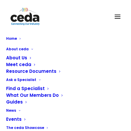
DCI Maintenance Ltd
Home
About ceda
About Us
Meet ceda
Resource Documents
Ask a Specialist
Find a Specialist
What Our Members Do
Guides
Catering Equipment Service and Maintenance
News
Events
The ceda Showcase