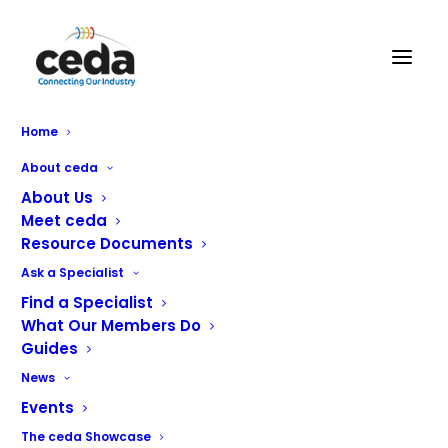
Home
About ceda
About Us
Meet ceda
Resource Documents
Ask a Specialist
CHR Equipment Ltd
Find a Specialist
What Our Members Do
Guides
Design
News
Project Management
Events
Equipment Sales
The ceda Showcase
Installation