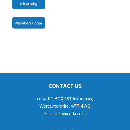
Contact
Paul Neville
CONTACT US
ceda, PO BOX 683, Inkberrow,
Worcestershire, WR7 4WQ
Email:
info@ceda.co.uk