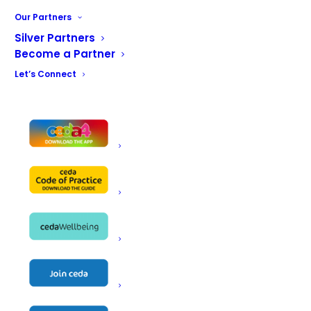
Maintenance
Our Partners
Training
Silver Partners
Become a Partner
Let’s Connect
Name
CHR Equipment Ltd
Astar House
Fourfields
Address
Bamber Bridge
Preston
PR5 6GS
Telephone
01772 499 774
Fax
01772 339 512
Email
paul@chrequipment.co.uk
Website
www.chrequipment.co.uk