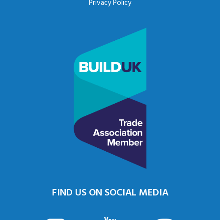
Privacy Policy
FIND US ON SOCIAL MEDIA