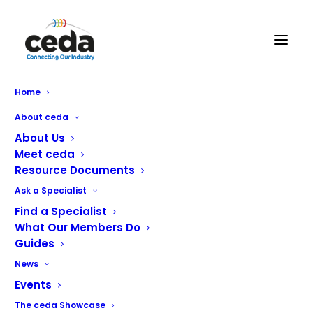
CE-TECH
Home
About ceda
About Us
Meet ceda
Resource Documents
Ask a Specialist
Find a Specialist
CE-TECH are Northern Ireland’s market leaders in the
What Our Members Do
service, supply and maintenance of commercial
Guides
equipment. Offering a unique client focused approach,
News
we create, equip and maintain professional catering and
Events
laundry environments ranging from cafes and laundrettes
to schools, hospitals and hotels. We partner with
The ceda Showcase