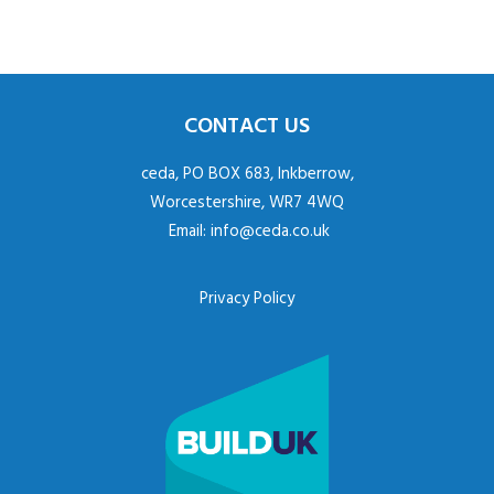
CONTACT US
ceda, PO BOX 683, Inkberrow,
Worcestershire, WR7 4WQ
Email:
info@ceda.co.uk
Privacy Policy