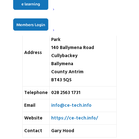
Name
CE-TECH
Unit 5 Woodhill Commercial
Park
140 Ballymena Road
Address
Cullybackey
Ballymena
County Antrim
BT43 5QS
Telephone
028 2563 1731
Email
info@ce-tech.info
Website
https://ce-tech.info/
Contact
Gary Hood