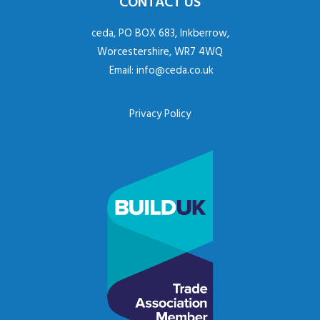
CONTACT US
ceda, PO BOX 683, Inkberrow,
Worcestershire, WR7 4WQ
Email:
info@ceda.co.uk
Privacy Policy