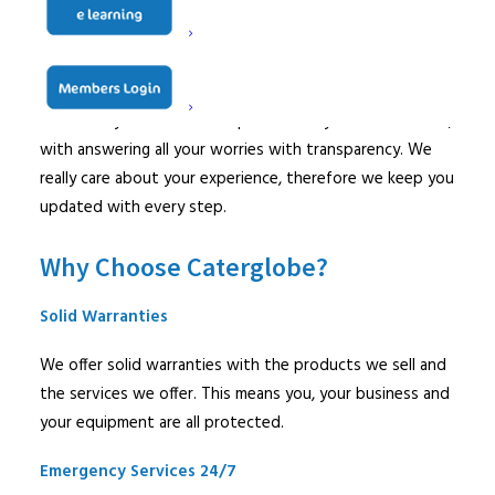
answers.
Dealing with faulty and broken equipment alone can be
stressful and frustrating. Our customer service team is
here with you to make the process easy and stress-free,
with answering all your worries with transparency. We
really care about your experience, therefore we keep you
updated with every step.
Why Choose Caterglobe?
Solid Warranties
We offer solid warranties with the products we sell and
the services we offer. This means you, your business and
your equipment are all protected.
Emergency Services 24/7