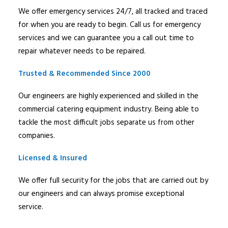
We offer emergency services 24/7, all tracked and traced
for when you are ready to begin. Call us for emergency
services and we can guarantee you a call out time to
repair whatever needs to be repaired.
Trusted & Recommended Since 2000
Our engineers are highly experienced and skilled in the
commercial catering equipment industry. Being able to
tackle the most difficult jobs separate us from other
companies.
Licensed & Insured
We offer full security for the jobs that are carried out by
our engineers and can always promise exceptional
service.