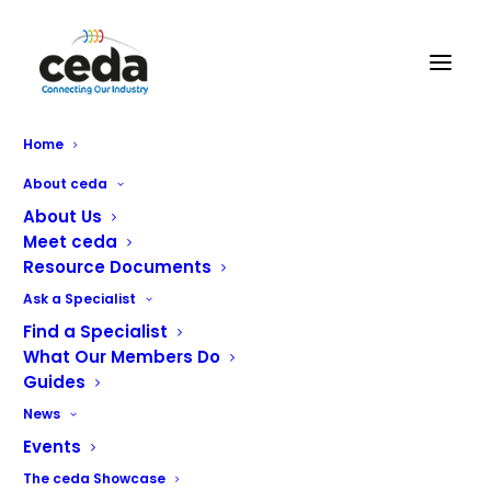
Caterglobe Ltd
Home
About ceda
About Us
Meet ceda
Resource Documents
Ask a Specialist
Find a Specialist
What Our Members Do
Guides
News
We are proud to have grown to become a respected
Events
maintenance contractor in the commercial catering
The ceda Showcase