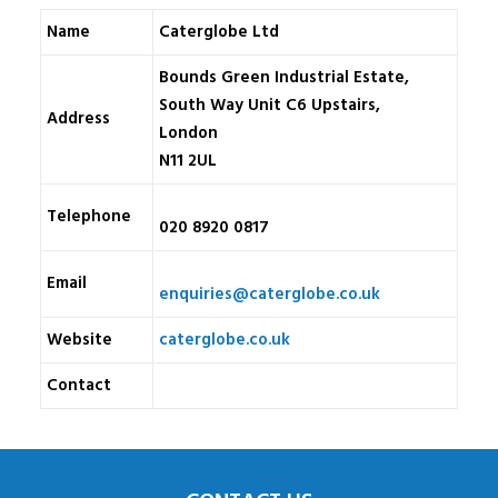
Name
Caterglobe Ltd
Bounds Green Industrial Estate,
South Way Unit C6 Upstairs,
Address
London
N11 2UL
Telephone
020 8920 0817
Email
enquiries@caterglobe.co.uk
Website
caterglobe.co.uk
Contact