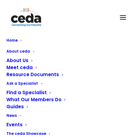
BBCS Ltd
Home
About ceda
About Us
Meet ceda
Resource Documents
Ask a Specialist
Find a Specialist
What Our Members Do
Guides
News
BBCS Limited is a Service and Maintenance
provider covering the midlands area.
Events
The ceda Showcase