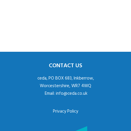
CONTACT US
ceda, PO BOX 683, Inkberrow,
Worcestershire, WR7 4WQ
Email:
info@ceda.co.uk
Privacy Policy