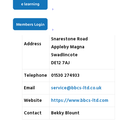
Name
BBCS Ltd
Unit 9 Jubilee Business Park
Snarestone Road
Address
Appleby Magna
Swadlincote
DE12 7AJ
Telephone
01530 274933
Email
service@bbcs-ltd.co.uk
Website
https://www.bbcs-ltd.com
Contact
Bekky Blount