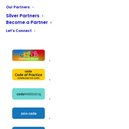
Our services include breakdown calls, tailor
Our Partners
made service contracts and a full range of
catering equipment supply.
Silver Partners
Become a Partner
Our installation team are qualified to offer
Let’s Connect
installation and certification of electrical, gas,
water, waste services and gas interlock
design and installation.
Our specialist refrigeration department can
work with hydrocarbon gas and also offers
mobile fridge and freezer rental.
Our engineers are all registered with the Q
Engineer Scheme giving you the assurance
that we have proven competence in all areas
and that when our engineer arrives at your
premises you are in the best of hands.