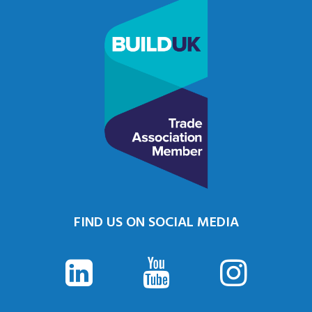
FIND US ON SOCIAL MEDIA